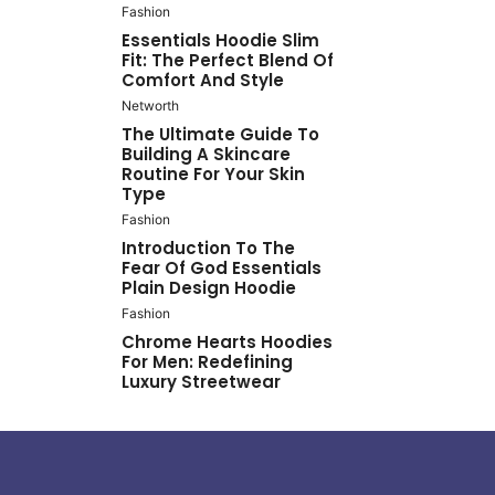
Fashion
Essentials Hoodie Slim
Fit: The Perfect Blend Of
Comfort And Style
Networth
The Ultimate Guide To
Building A Skincare
Routine For Your Skin
Type
Fashion
Introduction To The
Fear Of God Essentials
Plain Design Hoodie
Fashion
Chrome Hearts Hoodies
For Men: Redefining
Luxury Streetwear