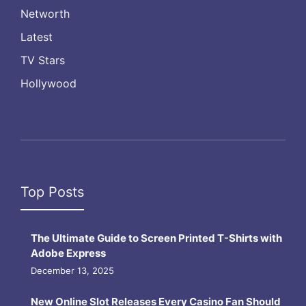
Networth
Latest
TV Stars
Hollywood
Top Posts
The Ultimate Guide to Screen Printed T-Shirts with
Adobe Express
December 13, 2025
New Online Slot Releases Every Casino Fan Should