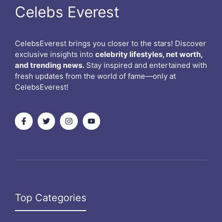
Celebs Everest
CelebsEverest brings you closer to the stars! Discover
exclusive insights into
celebrity lifestyles, net worth,
and trending news.
Stay inspired and entertained with
fresh updates from the world of fame—only at
CelebsEverest!
Top Categories