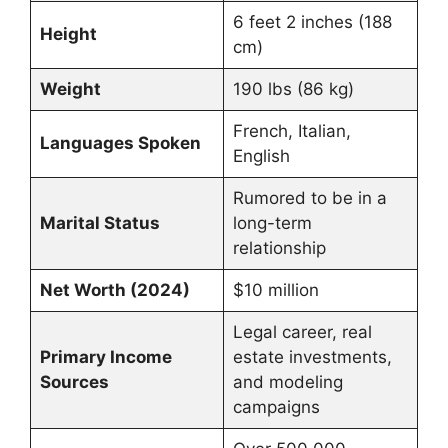
6 feet 2 inches (188
Height
cm)
Weight
190 lbs (86 kg)
French, Italian,
Languages Spoken
English
Rumored to be in a
Marital Status
long-term
relationship
Net Worth (2024)
$10 million
Legal career, real
Primary Income
estate investments,
Sources
and modeling
campaigns