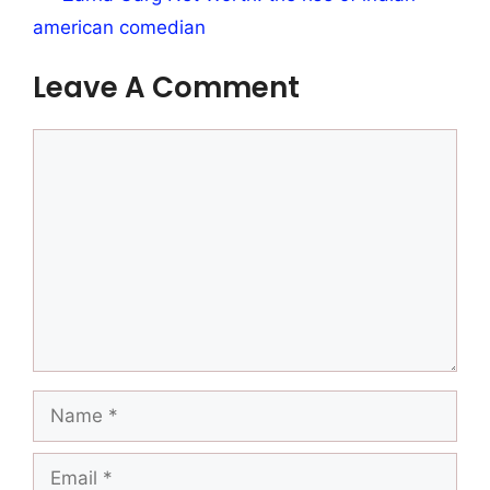
american comedian
Leave A Comment
Comment
Name
Email