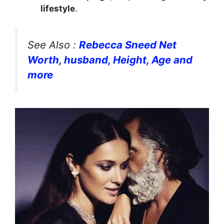
lifestyle
.
See Also :
Rebecca Sneed Net
Worth, husband, Height, Age and
more