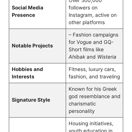
Over 500,000
Social Media
followers on
Presence
Instagram, active on
other platforms
– Fashion campaigns
for Vogue and GQ-
Notable Projects
Short films like
Ahibak
and
Wisteria
Hobbies and
Fitness, luxury cars,
Interests
fashion, and traveling
Known for his Greek
god resemblance and
Signature Style
charismatic
personality
Housing initiatives,
youth education in