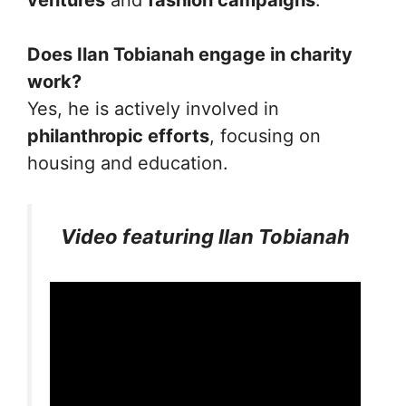
ventures
and
fashion campaigns
.
Does Ilan Tobianah engage in charity
work?
Yes, he is actively involved in
philanthropic efforts
, focusing on
housing and education.
Video featuring Ilan Tobianah