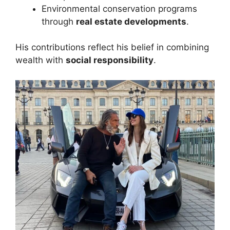
Environmental conservation programs
through
real estate developments
.
His contributions reflect his belief in combining
wealth with
social responsibility
.