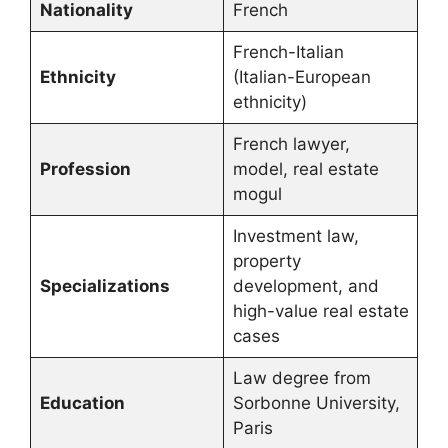
Nationality
French
French-Italian
Ethnicity
(Italian-European
ethnicity)
French lawyer,
Profession
model, real estate
mogul
Investment law,
property
Specializations
development, and
high-value real estate
cases
Law degree from
Education
Sorbonne University,
Paris