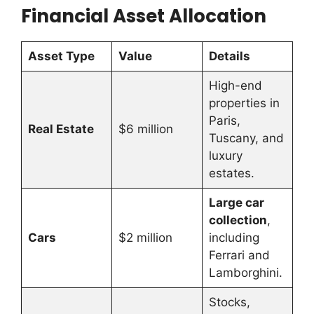
Financial Asset Allocation
Asset Type
Value
Details
High-end
properties in
Paris,
Real Estate
$6 million
Tuscany, and
luxury
estates.
Large car
collection
,
Cars
$2 million
including
Ferrari and
Lamborghini.
Stocks,