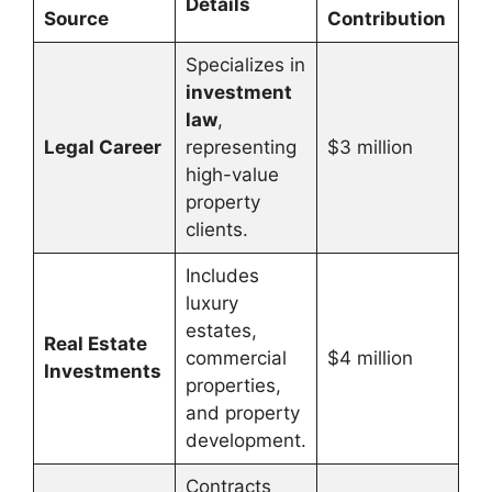
Details
Source
Contribution
Specializes in
investment
law
,
Legal Career
representing
$3 million
high-value
property
clients.
Includes
luxury
estates,
Real Estate
commercial
$4 million
Investments
properties,
and property
development.
Contracts