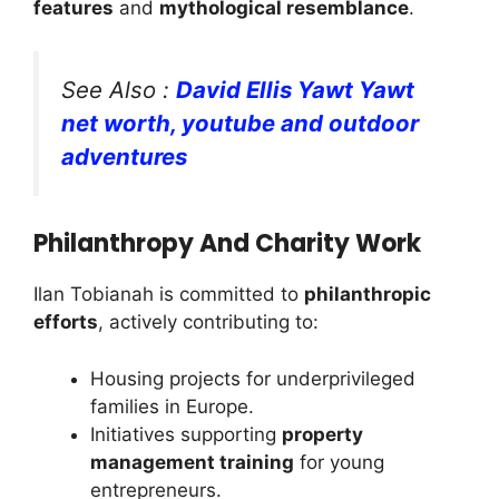
features
and
mythological resemblance
.
See Also :
David Ellis Yawt Yawt
net worth, youtube and outdoor
adventures
Philanthropy And Charity Work
Ilan Tobianah is committed to
philanthropic
efforts
, actively contributing to:
Housing projects for underprivileged
families in Europe.
Initiatives supporting
property
management training
for young
entrepreneurs.