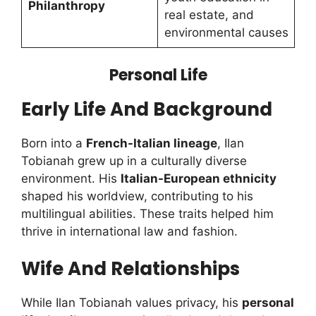
Philanthropy
real estate, and
environmental causes
Personal Life
Early Life And Background
Born into a
French-Italian lineage
, Ilan
Tobianah grew up in a culturally diverse
environment. His
Italian-European ethnicity
shaped his worldview, contributing to his
multilingual abilities. These traits helped him
thrive in international law and fashion.
Wife And Relationships
While Ilan Tobianah values privacy, his
personal