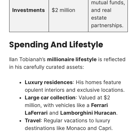
mutual funds,
Investments
$2 million
and real
estate
partnerships.
Spending And Lifestyle
Ilan Tobianah’s
millionaire lifestyle
is reflected
in his carefully curated assets:
Luxury residences
: His homes feature
opulent interiors and exclusive locations.
Large car collection
: Valued at $2
million, with vehicles like a
Ferrari
LaFerrari
and
Lamborghini Huracan
.
Travel
: Regular vacations to luxury
destinations like Monaco and Capri.