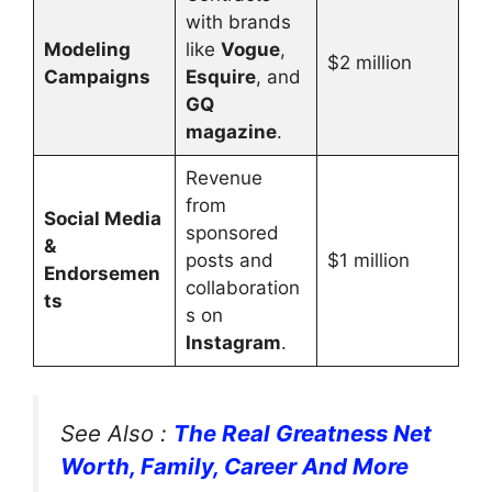
with brands
Modeling
like
Vogue
,
$2 million
Campaigns
Esquire
, and
GQ
magazine
.
Revenue
from
Social Media
sponsored
&
posts and
$1 million
Endorsemen
collaboration
ts
s on
Instagram
.
See Also :
The Real Greatness Net
Worth, Family, Career And More