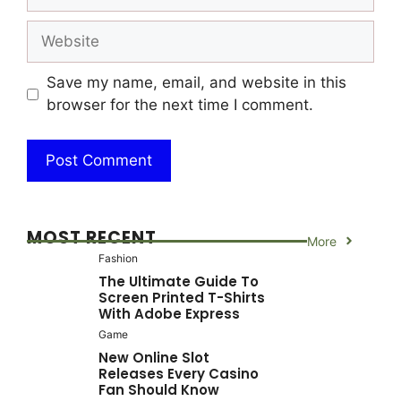
Website
Save my name, email, and website in this
browser for the next time I comment.
MOST RECENT
More
Fashion
The Ultimate Guide To
Screen Printed T-Shirts
With Adobe Express
Game
New Online Slot
Releases Every Casino
Fan Should Know