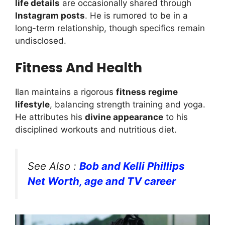
life details
are occasionally shared through
Instagram posts
. He is rumored to be in a
long-term relationship, though specifics remain
undisclosed.
Fitness And Health
Ilan maintains a rigorous
fitness regime
lifestyle
, balancing strength training and yoga.
He attributes his
divine appearance
to his
disciplined workouts and nutritious diet.
See Also :
Bob and Kelli Phillips
Net Worth, age and TV career