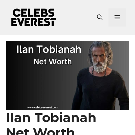
Skip
to
Menu
content
Ilan Tobianah
Net Worth