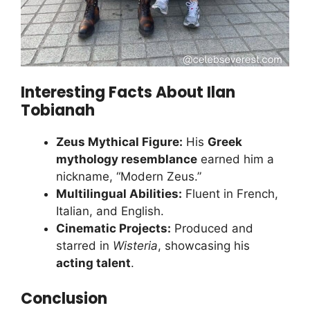
Interesting Facts About Ilan
Tobianah
Zeus Mythical Figure:
His
Greek
mythology resemblance
earned him a
nickname, “Modern Zeus.”
Multilingual Abilities:
Fluent in French,
Italian, and English.
Cinematic Projects:
Produced and
starred in
Wisteria
, showcasing his
acting talent
.
Conclusion