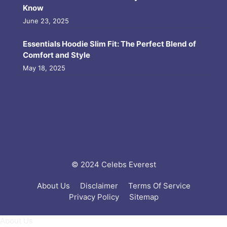
Know
June 23, 2025
Essentials Hoodie Slim Fit: The Perfect Blend of
Comfort and Style
May 18, 2025
© 2024 Celebs Everest
About Us
Disclaimer
Terms Of Service
Privacy Policy
Sitemap
About Us