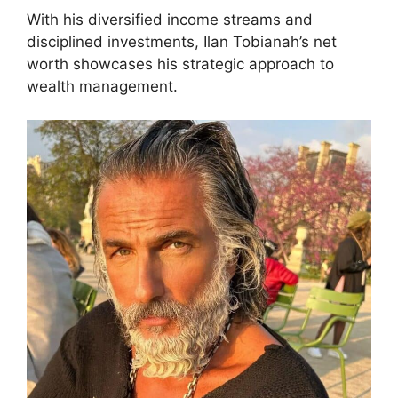
With his diversified income streams and
disciplined investments, Ilan Tobianah’s net
worth showcases his strategic approach to
wealth management.