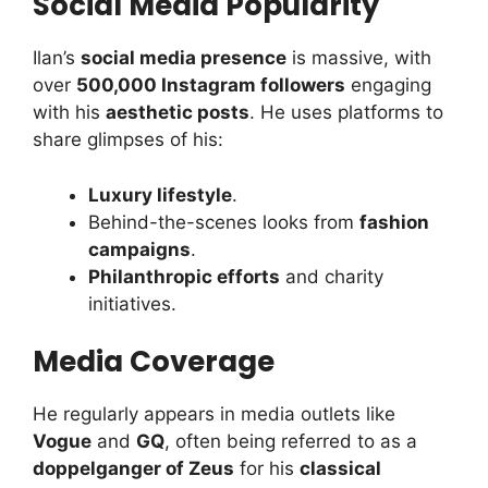
Social Media Popularity
Ilan’s
social media presence
is massive, with
over
500,000 Instagram followers
engaging
with his
aesthetic posts
. He uses platforms to
share glimpses of his:
Luxury lifestyle
.
Behind-the-scenes looks from
fashion
campaigns
.
Philanthropic efforts
and charity
initiatives.
Media Coverage
He regularly appears in media outlets like
Vogue
and
GQ
, often being referred to as a
doppelganger of Zeus
for his
classical