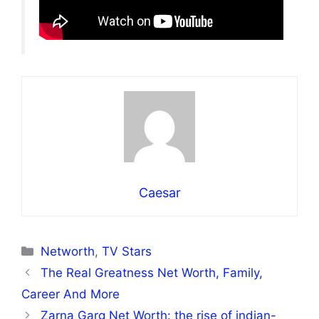
Caesar
Categories
Networth
,
TV Stars
The Real Greatness Net Worth, Family,
Career And More
Zarna Garg Net Worth: the rise of indian-