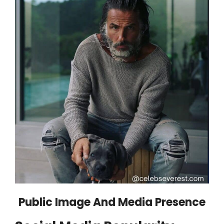
Public Image And Media Presence