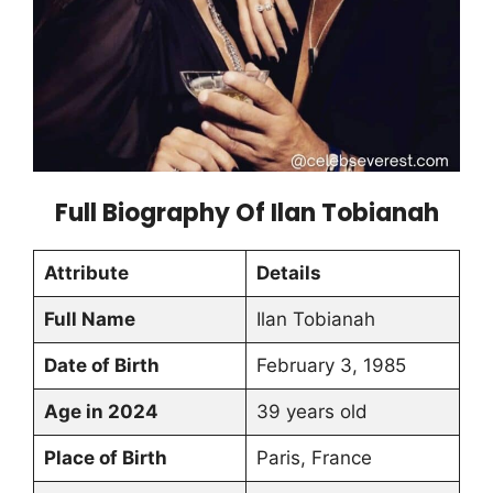
Full Biography Of Ilan Tobianah
Attribute
Details
Full Name
Ilan Tobianah
Date of Birth
February 3, 1985
Age in 2024
39 years old
Place of Birth
Paris, France