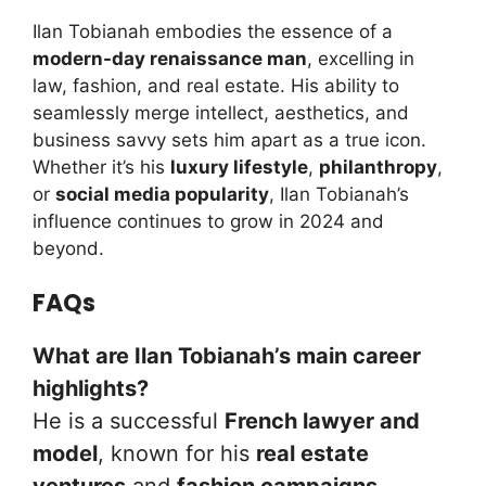
Ilan Tobianah embodies the essence of a
modern-day renaissance man
, excelling in
law, fashion, and real estate. His ability to
seamlessly merge intellect, aesthetics, and
business savvy sets him apart as a true icon.
Whether it’s his
luxury lifestyle
,
philanthropy
,
or
social media popularity
, Ilan Tobianah’s
influence continues to grow in 2024 and
beyond.
FAQs
What are Ilan Tobianah’s main career
highlights?
He is a successful
French lawyer and
model
, known for his
real estate