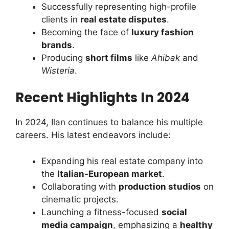
Successfully representing high-profile
clients in
real estate disputes
.
Becoming the face of
luxury fashion
brands
.
Producing
short films
like
Ahibak
and
Wisteria
.
Recent Highlights In 2024
In 2024, Ilan continues to balance his multiple
careers. His latest endeavors include:
Expanding his real estate company into
the
Italian-European market
.
Collaborating with
production studios
on
cinematic projects.
Launching a fitness-focused
social
media campaign
, emphasizing a
healthy