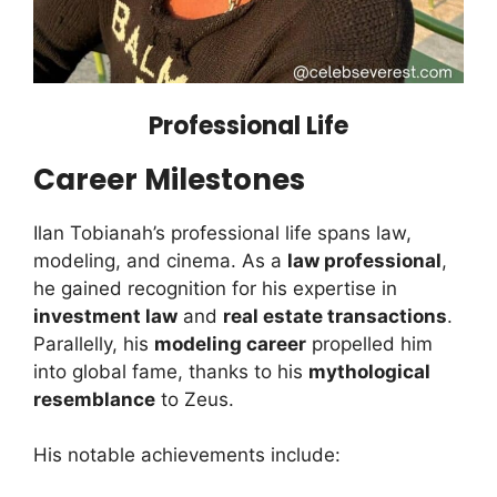
Professional Life
Career Milestones
Ilan Tobianah’s professional life spans law,
modeling, and cinema. As a
law professional
,
he gained recognition for his expertise in
investment law
and
real estate transactions
.
Parallelly, his
modeling career
propelled him
into global fame, thanks to his
mythological
resemblance
to Zeus.
His notable achievements include: