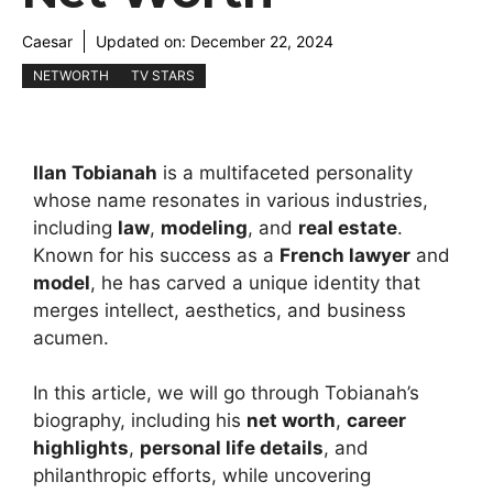
Caesar
Updated on:
December 22, 2024
NETWORTH
TV STARS
Ilan Tobianah
is a multifaceted personality
whose name resonates in various industries,
including
law
,
modeling
, and
real estate
.
Known for his success as a
French lawyer
and
model
, he has carved a unique identity that
merges intellect, aesthetics, and business
acumen.
In this article, we will go through Tobianah’s
biography, including his
net worth
,
career
highlights
,
personal life details
, and
philanthropic efforts, while uncovering