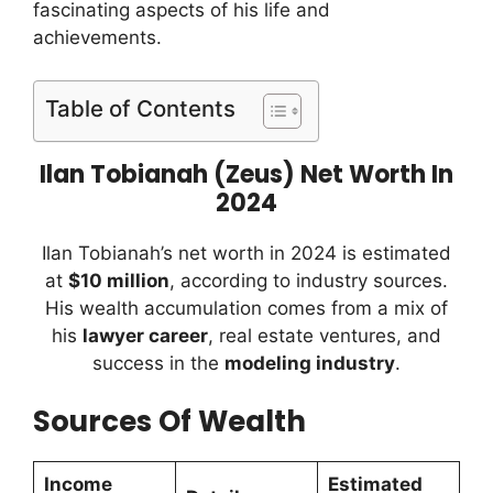
fascinating aspects of his life and
achievements.
Table of Contents
Ilan Tobianah (Zeus) Net Worth In
2024
Ilan Tobianah’s net worth in 2024 is estimated
at
$10 million
, according to industry sources.
His wealth accumulation comes from a mix of
his
lawyer career
, real estate ventures, and
success in the
modeling industry
.
Sources Of Wealth
Income
Estimated