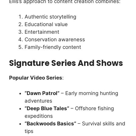
Ellis’s approach to content creation combines:
Authentic storytelling
Educational value
Entertainment
Conservation awareness
Family-friendly content
Signature Series And Shows
Popular Video Series
:
“Dawn Patrol”
– Early morning hunting
adventures
“Deep Blue Tales”
– Offshore fishing
expeditions
“Backwoods Basics”
– Survival skills and
tips