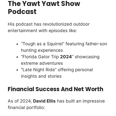
The Yawt Yawt Show
Podcast
His podcast has revolutionized outdoor
entertainment with episodes like:
“Tough as a Squirrel” featuring father-son
hunting experiences
“Florida Gator Trip
2024
” showcasing
extreme adventures
“Late Night Ride” offering personal
insights and stories
Financial Success And Net Worth
As of 2024,
David Ellis
has built an impressive
financial portfolio: