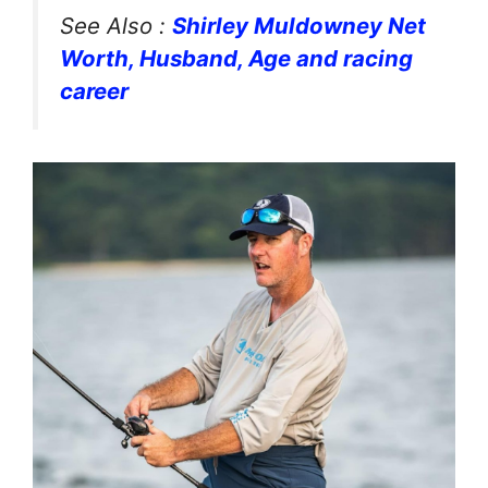
See Also :
Shirley Muldowney Net
Worth, Husband, Age and racing
career