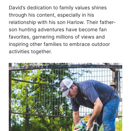
David’s dedication to family values shines
through his content, especially in his
relationship with his son Harlow. Their father-
son hunting adventures have become fan
favorites, garnering millions of views and
inspiring other families to embrace outdoor
activities together.