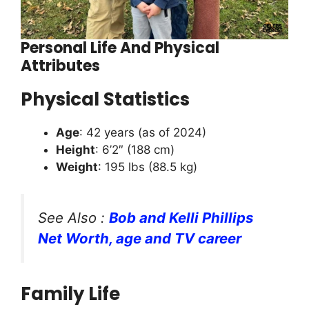
Personal Life And Physical
Attributes
Physical Statistics
Age
: 42 years (as of 2024)
Height
: 6’2″ (188 cm)
Weight
: 195 lbs (88.5 kg)
See Also :
Bob and Kelli Phillips
Net Worth, age and TV career
Family Life