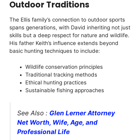
Outdoor Traditions
The Ellis family’s connection to outdoor sports
spans generations, with David inheriting not just
skills but a deep respect for nature and wildlife.
His father Keith’s influence extends beyond
basic hunting techniques to include:
Wildlife conservation principles
Traditional tracking methods
Ethical hunting practices
Sustainable fishing approaches
See Also :
Glen Lerner Attorney
Net Worth, Wife, Age, and
Professional Life