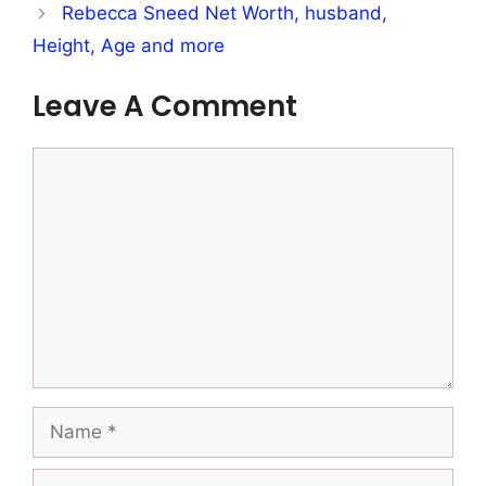
Rebecca Sneed Net Worth, husband,
Height, Age and more
Leave A Comment
Comment
Name
Email