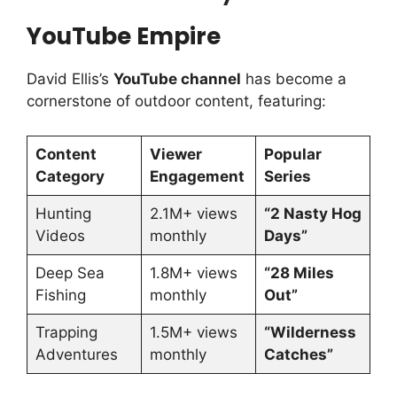
YouTube Empire
David Ellis’s
YouTube channel
has become a
cornerstone of outdoor content, featuring:
Content
Viewer
Popular
Category
Engagement
Series
Hunting
2.1M+ views
“2 Nasty Hog
Videos
monthly
Days”
Deep Sea
1.8M+ views
“28 Miles
Fishing
monthly
Out”
Trapping
1.5M+ views
“Wilderness
Adventures
monthly
Catches”