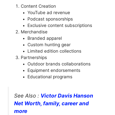
Content Creation
YouTube ad revenue
Podcast sponsorships
Exclusive content subscriptions
Merchandise
Branded apparel
Custom hunting gear
Limited edition collections
Partnerships
Outdoor brands collaborations
Equipment endorsements
Educational programs
See Also :
Victor Davis Hanson
Net Worth, family, career and
more