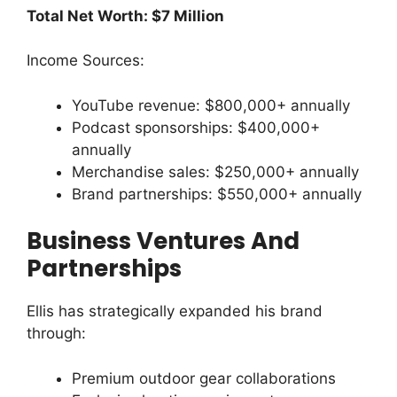
Total Net Worth: $7 Million
Income Sources:
YouTube revenue: $800,000+ annually
Podcast sponsorships: $400,000+
annually
Merchandise sales: $250,000+ annually
Brand partnerships: $550,000+ annually
Business Ventures And
Partnerships
Ellis has strategically expanded his brand
through:
Premium outdoor gear collaborations