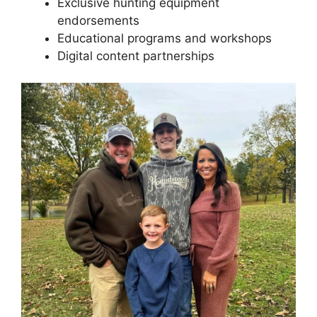
Exclusive hunting equipment
endorsements
Educational programs and workshops
Digital content partnerships