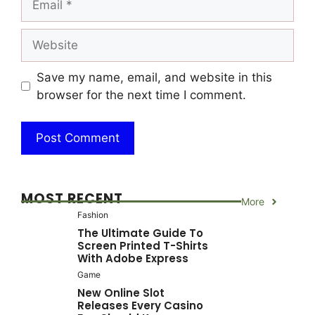
Website
Save my name, email, and website in this
browser for the next time I comment.
MOST RECENT
More
Fashion
The Ultimate Guide To
Screen Printed T-Shirts
With Adobe Express
Game
New Online Slot
Releases Every Casino