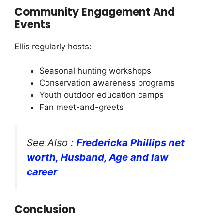
Community Engagement And
Events
Ellis regularly hosts:
Seasonal hunting workshops
Conservation awareness programs
Youth outdoor education camps
Fan meet-and-greets
See Also :
Fredericka Phillips net
worth, Husband, Age and law
career
Conclusion