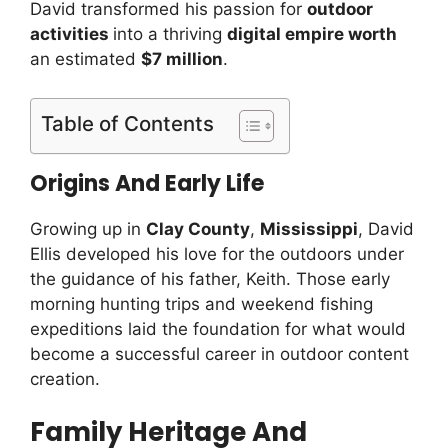
David transformed his passion for
outdoor
activities
into a thriving
digital empire worth
an estimated
$7 million
.
Table of Contents
Origins And Early Life
Growing up in
Clay County
,
Mississippi
, David
Ellis developed his love for the outdoors under
the guidance of his father, Keith. Those early
morning hunting trips and weekend fishing
expeditions laid the foundation for what would
become a successful career in outdoor content
creation.
Family Heritage And