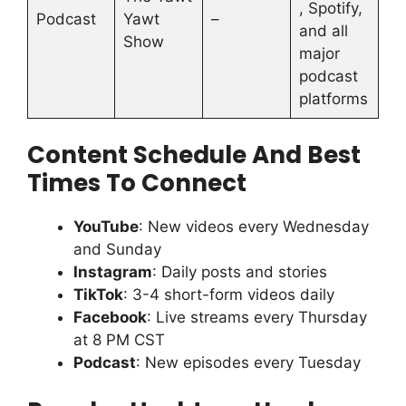
, Spotify,
Podcast
Yawt
–
and all
Show
major
podcast
platforms
Content Schedule And Best
Times To Connect
YouTube
: New videos every Wednesday
and Sunday
Instagram
: Daily posts and stories
TikTok
: 3-4 short-form videos daily
Facebook
: Live streams every Thursday
at 8 PM CST
Podcast
: New episodes every Tuesday