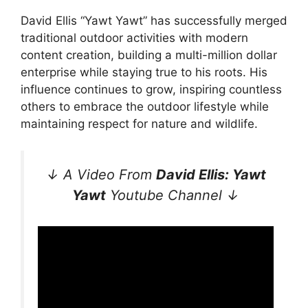
David Ellis “Yawt Yawt” has successfully merged
traditional outdoor activities with modern
content creation, building a multi-million dollar
enterprise while staying true to his roots. His
influence continues to grow, inspiring countless
others to embrace the outdoor lifestyle while
maintaining respect for nature and wildlife.
↓ A Video From
David Ellis: Yawt
Yawt
Youtube Channel ↓