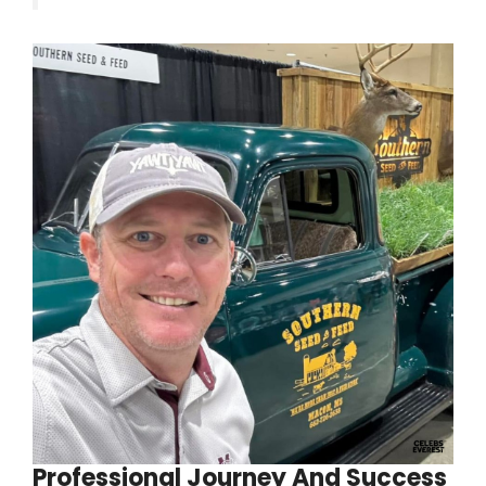
Professional Journey And Success