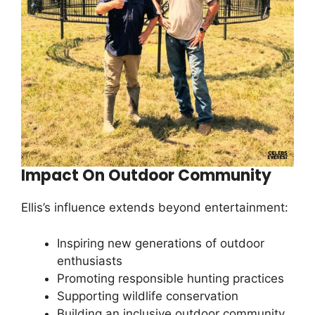
Impact On Outdoor Community
Ellis’s influence extends beyond entertainment:
Inspiring new generations of outdoor
enthusiasts
Promoting responsible hunting practices
Supporting wildlife conservation
Building an inclusive outdoor community