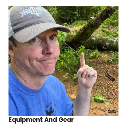
Equipment And Gear