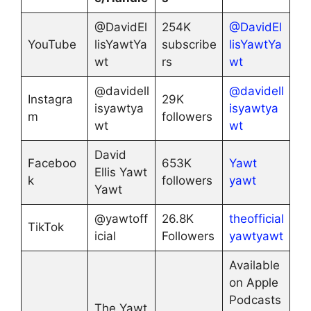
@DavidEl
254K
@DavidEl
YouTube
lisYawtYa
subscribe
lisYawtYa
wt
rs
wt
@davidell
@davidell
Instagra
29K
isyawtya
isyawtya
m
followers
wt
wt
David
Faceboo
653K
Yawt
Ellis Yawt
k
followers
yawt
Yawt
@yawtoff
26.8K
theofficial
TikTok
icial
Followers
yawtyawt
Available
on Apple
Podcasts
The Yawt