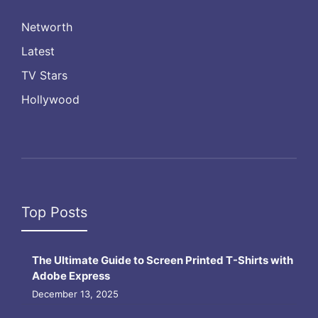
Networth
Latest
TV Stars
Hollywood
Top Posts
The Ultimate Guide to Screen Printed T-Shirts with
Adobe Express
December 13, 2025