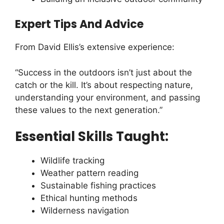
Expert Tips And Advice
From David Ellis’s extensive experience:
“Success in the outdoors isn’t just about the
catch or the kill. It’s about respecting nature,
understanding your environment, and passing
these values to the next generation.”
Essential Skills Taught:
Wildlife tracking
Weather pattern reading
Sustainable fishing practices
Ethical hunting methods
Wilderness navigation