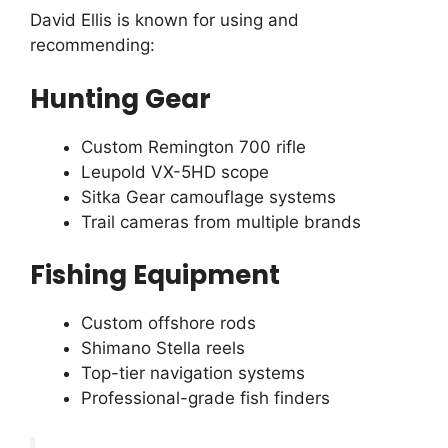
David Ellis is known for using and
recommending:
Hunting Gear
Custom Remington 700 rifle
Leupold VX-5HD scope
Sitka Gear camouflage systems
Trail cameras from multiple brands
Fishing Equipment
Custom offshore rods
Shimano Stella reels
Top-tier navigation systems
Professional-grade fish finders