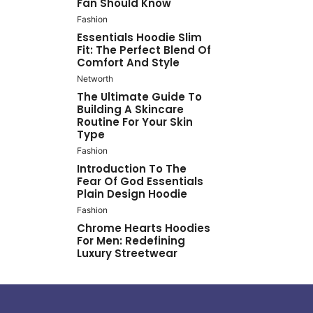
Fan Should Know
Fashion
Essentials Hoodie Slim
Fit: The Perfect Blend Of
Comfort And Style
Networth
The Ultimate Guide To
Building A Skincare
Routine For Your Skin
Type
Fashion
Introduction To The
Fear Of God Essentials
Plain Design Hoodie
Fashion
Chrome Hearts Hoodies
For Men: Redefining
Luxury Streetwear