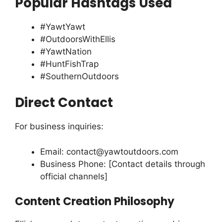
Popular Hashtags Used
#YawtYawt
#OutdoorsWithEllis
#YawtNation
#HuntFishTrap
#SouthernOutdoors
Direct Contact
For business inquiries:
Email:
contact@yawtoutdoors.com
Business Phone: [Contact details through
official channels]
Content Creation Philosophy