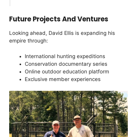
Future Projects And Ventures
Looking ahead, David Ellis is expanding his
empire through:
International hunting expeditions
Conservation documentary series
Online outdoor education platform
Exclusive member experiences