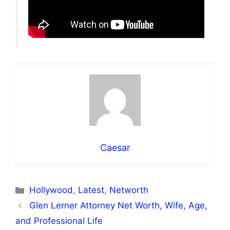
Caesar
Categories
Hollywood
,
Latest
,
Networth
Glen Lerner Attorney Net Worth, Wife, Age,
and Professional Life