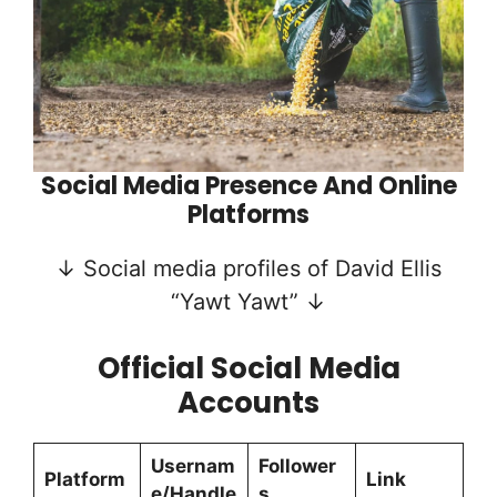
Social Media Presence And Online
Platforms
↓ Social media profiles of David Ellis
“Yawt Yawt” ↓
Official Social Media
Accounts
Usernam
Follower
Platform
Link
e/Handle
s