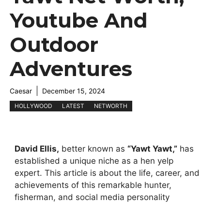
Youtube And
Outdoor
Adventures
Caesar
December 15, 2024
HOLLYWOOD
LATEST
NETWORTH
David Ellis,
better known as
“Yawt Yawt,”
has
established a unique niche as a hen yelp
expert. This article is about the life, career, and
achievements of this remarkable hunter,
fisherman, and social media personality