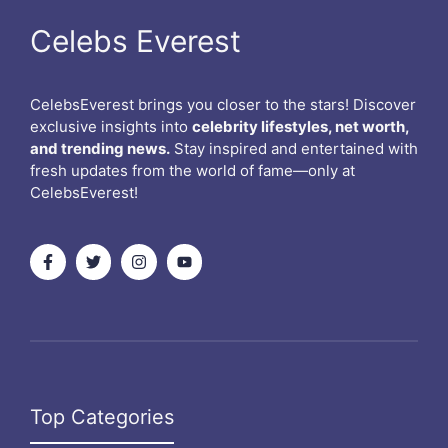
Celebs Everest
CelebsEverest brings you closer to the stars! Discover
exclusive insights into
celebrity lifestyles, net worth,
and trending news.
Stay inspired and entertained with
fresh updates from the world of fame—only at
CelebsEverest!
Top Categories