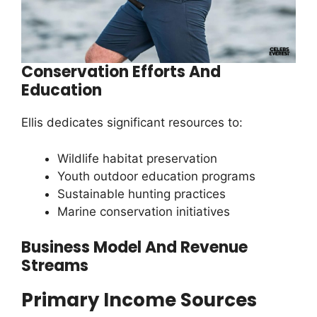
Conservation Efforts And
Education
Ellis dedicates significant resources to:
Wildlife habitat preservation
Youth outdoor education programs
Sustainable hunting practices
Marine conservation initiatives
Business Model And Revenue
Streams
Primary Income Sources