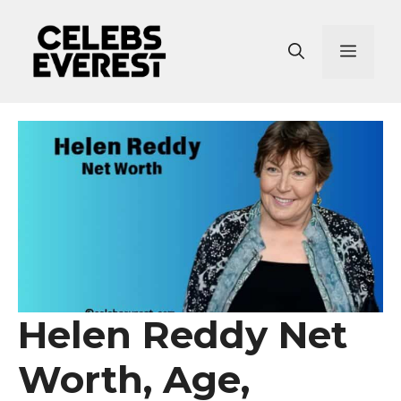
Skip
to
Menu
content
Helen Reddy Net
Worth, Age,