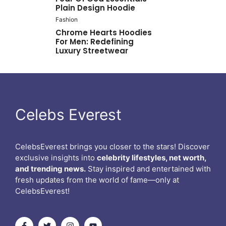
Plain Design Hoodie
Fashion
Chrome Hearts Hoodies
For Men: Redefining
Luxury Streetwear
Celebs Everest
CelebsEverest brings you closer to the stars! Discover
exclusive insights into
celebrity lifestyles, net worth,
and trending news.
Stay inspired and entertained with
fresh updates from the world of fame—only at
CelebsEverest!