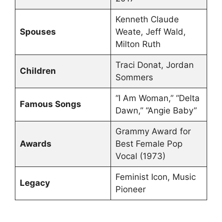
Kenneth Claude
Spouses
Weate, Jeff Wald,
Milton Ruth
Traci Donat, Jordan
Children
Sommers
“I Am Woman,” “Delta
Famous Songs
Dawn,” “Angie Baby”
Grammy Award for
Awards
Best Female Pop
Vocal (1973)
Feminist Icon, Music
Legacy
Pioneer