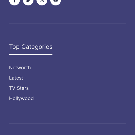
Top Categories
Networth
Latest
TV Stars
Hollywood