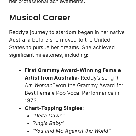
her professional achievements.
Musical Career
Reddy’s journey to stardom began in her native
Australia before she moved to the United
States to pursue her dreams. She achieved
significant milestones, including:
First Grammy Award-Winning Female
Artist from Australia
: Reddy’s song
“I
Am Woman”
won the Grammy Award for
Best Female Pop Vocal Performance in
1973.
Chart-Topping Singles
:
“Delta Dawn”
“Angie Baby”
“You and Me Against the World”