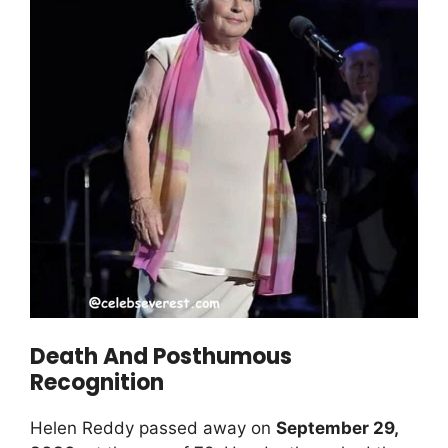
Death And Posthumous
Recognition
Helen Reddy passed away on
September 29,