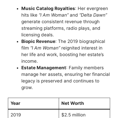
Music Catalog Royalties
: Her evergreen
hits like
“I Am Woman”
and
“Delta Dawn”
generate consistent revenue through
streaming platforms, radio plays, and
licensing deals.
Biopic Revenue
: The 2019 biographical
film
“I Am Woman”
reignited interest in
her life and work, boosting her estate’s
income.
Estate Management
: Family members
manage her assets, ensuring her financial
legacy is preserved and continues to
grow.
Year
Net Worth
2019
$2.5 million