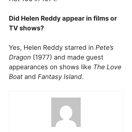
Did Helen Reddy appear in films or
TV shows?
Yes, Helen Reddy starred in
Pete’s
Dragon
(1977) and made guest
appearances on shows like
The Love
Boat
and
Fantasy Island
.