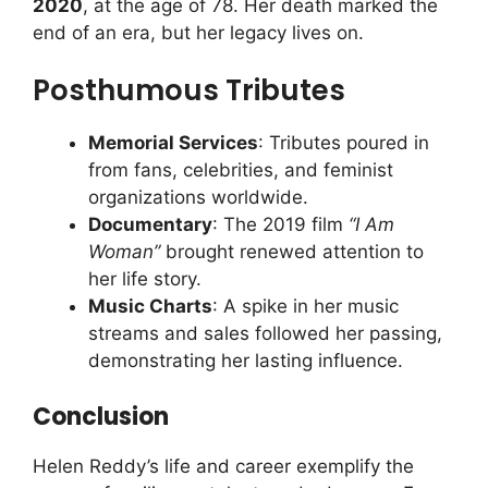
2020
, at the age of 78. Her death marked the
end of an era, but her legacy lives on.
Posthumous Tributes
Memorial Services
: Tributes poured in
from fans, celebrities, and feminist
organizations worldwide.
Documentary
: The 2019 film
“I Am
Woman”
brought renewed attention to
her life story.
Music Charts
: A spike in her music
streams and sales followed her passing,
demonstrating her lasting influence.
Conclusion
Helen Reddy’s life and career exemplify the