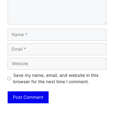
Name
Email
Website
Save my name, email, and website in this
browser for the next time I comment.