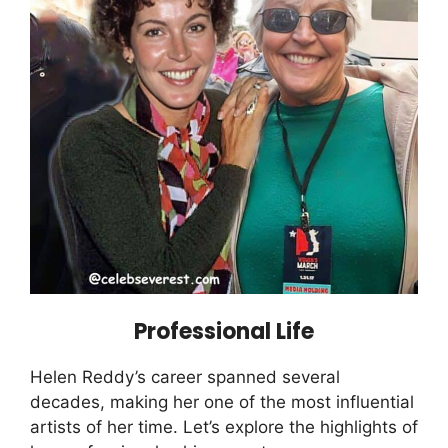
Professional Life
Helen Reddy’s career spanned several
decades, making her one of the most influential
artists of her time. Let’s explore the highlights of