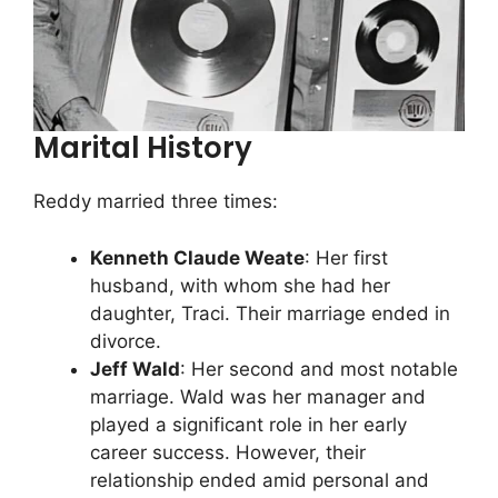
Marital History
Reddy married three times:
Kenneth Claude Weate
: Her first
husband, with whom she had her
daughter, Traci. Their marriage ended in
divorce.
Jeff Wald
: Her second and most notable
marriage. Wald was her manager and
played a significant role in her early
career success. However, their
relationship ended amid personal and