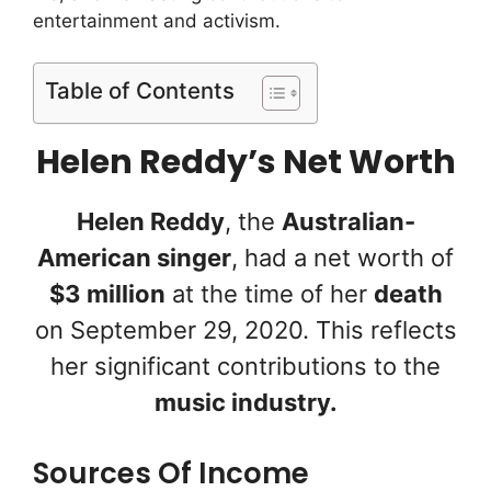
entertainment and activism.
Table of Contents
Helen Reddy’s Net Worth
Helen Reddy
, the
Australian-
American singer
, had a net worth of
$3 million
at the time of her
death
on September 29, 2020. This reflects
her significant contributions to the
music industry.
Sources Of Income