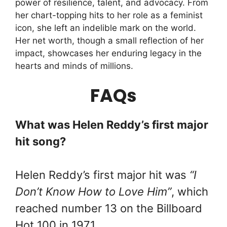
power of resilience, talent, and advocacy. From
her chart-topping hits to her role as a feminist
icon, she left an indelible mark on the world.
Her net worth, though a small reflection of her
impact, showcases her enduring legacy in the
hearts and minds of millions.
FAQs
What was Helen Reddy’s first major
hit song?
Helen Reddy’s first major hit was
“I
Don’t Know How to Love Him”
, which
reached number 13 on the Billboard
Hot 100 in 1971.