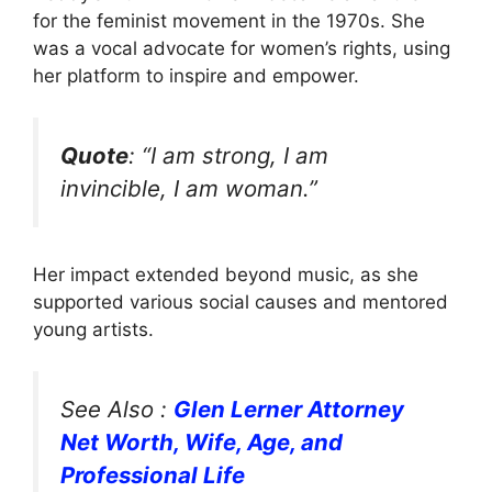
for the feminist movement in the 1970s. She
was a vocal advocate for women’s rights, using
her platform to inspire and empower.
Quote
: “I am strong, I am
invincible, I am woman.”
Her impact extended beyond music, as she
supported various social causes and mentored
young artists.
See Also :
Glen Lerner Attorney
Net Worth, Wife, Age, and
Professional Life