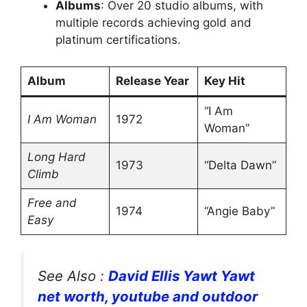
Albums
: Over 20 studio albums, with
multiple records achieving gold and
platinum certifications.
Album
Release Year
Key Hit
“I Am
I Am Woman
1972
Woman”
Long Hard
1973
“Delta Dawn”
Climb
Free and
1974
“Angie Baby”
Easy
See Also :
David Ellis Yawt Yawt
net worth, youtube and outdoor