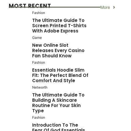
MOST RECENT
More
Fashion
The Ultimate Guide To
Screen Printed T-Shirts
With Adobe Express
Game
New Online Slot
Releases Every Casino
Fan Should Know
Fashion
Essentials Hoodie Slim
Fit: The Perfect Blend Of
Comfort And Style
Networth
The Ultimate Guide To
Building A Skincare
Routine For Your Skin
Type
Fashion
Introduction To The
Fear Of God Essentials