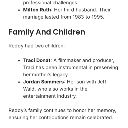
professional challenges.
Milton Ruth
: Her third husband. Their
marriage lasted from 1983 to 1995.
Family And Children
Reddy had two children:
Traci Donat
: A filmmaker and producer,
Traci has been instrumental in preserving
her mother’s legacy.
Jordan Sommers
: Her son with Jeff
Wald, who also works in the
entertainment industry.
Reddy’s family continues to honor her memory,
ensuring her contributions remain celebrated.