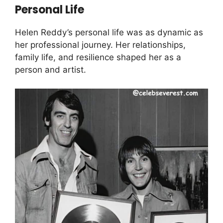
Personal Life
Helen Reddy’s personal life was as dynamic as
her professional journey. Her relationships,
family life, and resilience shaped her as a
person and artist.