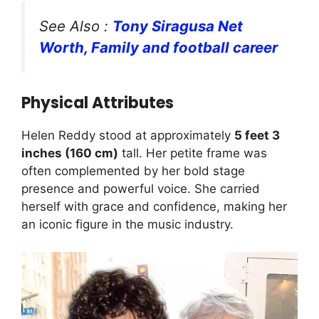
See Also :
Tony Siragusa Net
Worth, Family and football career
Physical Attributes
Helen Reddy stood at approximately
5 feet 3
inches (160 cm)
tall. Her petite frame was
often complemented by her bold stage
presence and powerful voice. She carried
herself with grace and confidence, making her
an iconic figure in the music industry.