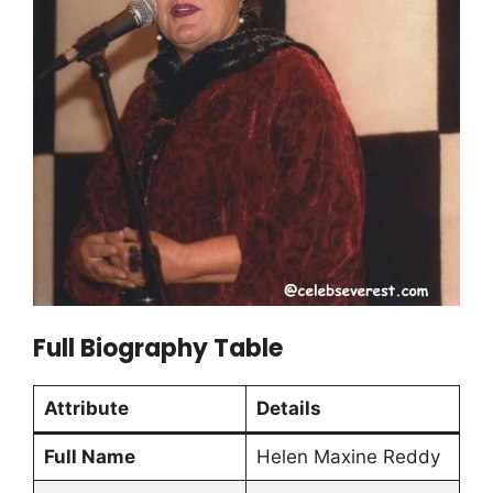
Full Biography Table
Attribute
Details
Full Name
Helen Maxine Reddy