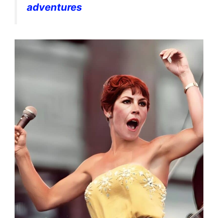
adventures