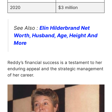
2020
$3 million
See Also :
Elin Hilderbrand Net
Worth, Husband, Age, Height And
More
Reddy’s financial success is a testament to her
enduring appeal and the strategic management
of her career.