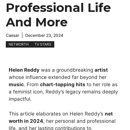
Professional Life
And More
Caesar
December 23, 2024
NETWORTH
TV STARS
Helen Reddy
was a groundbreaking
artist
whose influence extended far beyond her
music
. From
chart-topping hits
to her role as
a feminist icon, Reddy’s legacy remains deeply
impactful.
This article elaborates on Helen Reddy’s
net
worth in 2024
, her personal and professional
life, and her lasting contributions to