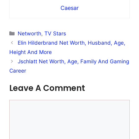
Caesar
Categories
Networth
,
TV Stars
Elin Hilderbrand Net Worth, Husband, Age,
Height And More
Jschlatt Net Worth, Age, Family And Gaming
Career
Leave A Comment
Comment