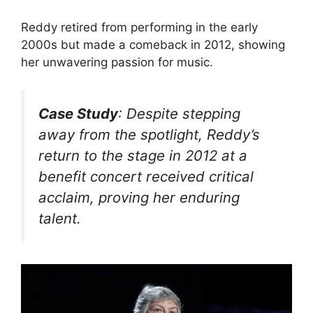
Reddy retired from performing in the early
2000s but made a comeback in 2012, showing
her unwavering passion for music.
Case Study
: Despite stepping
away from the spotlight, Reddy’s
return to the stage in 2012 at a
benefit concert received critical
acclaim, proving her enduring
talent.