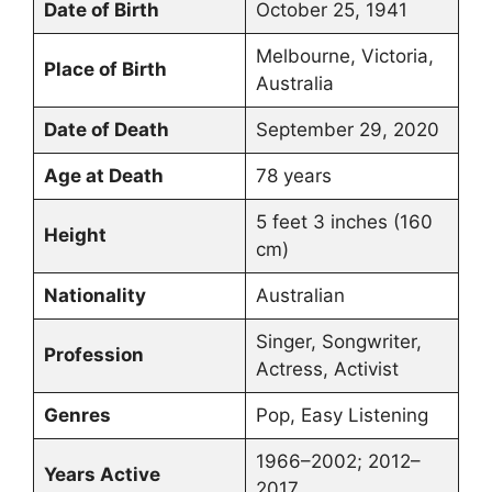
Date of Birth
October 25, 1941
Melbourne, Victoria,
Place of Birth
Australia
Date of Death
September 29, 2020
Age at Death
78 years
5 feet 3 inches (160
Height
cm)
Nationality
Australian
Singer, Songwriter,
Profession
Actress, Activist
Genres
Pop, Easy Listening
1966–2002; 2012–
Years Active
2017