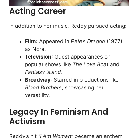
Acting Career
In addition to her music, Reddy pursued acting:
Film
: Appeared in
Pete’s Dragon
(1977)
as Nora.
Television
: Guest appearances on
popular shows like
The Love Boat
and
Fantasy Island
.
Broadway
: Starred in productions like
Blood Brothers
, showcasing her
versatility.
Legacy In Feminism And
Activism
Reddy’s hit
“I Am Woman”
became an anthem