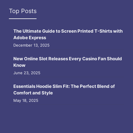
Top Posts
The Ultimate Guide to Screen Printed T-Shirts with
Adobe Express
December 13, 2025
New Online Slot Releases Every Casino Fan Should
Know
June 23, 2025
Essentials Hoodie Slim Fit: The Perfect Blend of
Comfort and Style
May 18, 2025