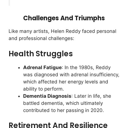
Challenges And Triumphs
Like many artists, Helen Reddy faced personal
and professional challenges:
Health Struggles
Adrenal Fatigue
: In the 1980s, Reddy
was diagnosed with adrenal insufficiency,
which affected her energy levels and
ability to perform.
Dementia Diagnosis
: Later in life, she
battled dementia, which ultimately
contributed to her passing in 2020.
Retirement And Resilience