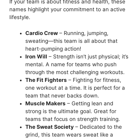
If your team is about fitness and health, these
names highlight your commitment to an active
lifestyle.
Cardio Crew
– Running, jumping,
sweating—this team is all about that
heart-pumping action!
Iron Will
– Strength isn’t just physical; it’s
mental. A name for teams who push
through the most challenging workouts.
The Fit Fighters
– Fighting for fitness,
one workout at a time. It is perfect for a
team that never backs down.
Muscle Makers
– Getting lean and
strong is the ultimate goal. Great for
teams that focus on strength training.
The Sweat Society
– Dedicated to the
grind, this team wears sweat like a