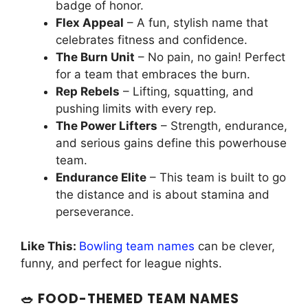
badge of honor.
Flex Appeal
– A fun, stylish name that
celebrates fitness and confidence.
The Burn Unit
– No pain, no gain! Perfect
for a team that embraces the burn.
Rep Rebels
– Lifting, squatting, and
pushing limits with every rep.
The Power Lifters
– Strength, endurance,
and serious gains define this powerhouse
team.
Endurance Elite
– This team is built to go
the distance and is about stamina and
perseverance.
Like This:
Bowling team names
can be clever,
funny, and perfect for league nights.
🥗 FOOD-THEMED TEAM NAMES