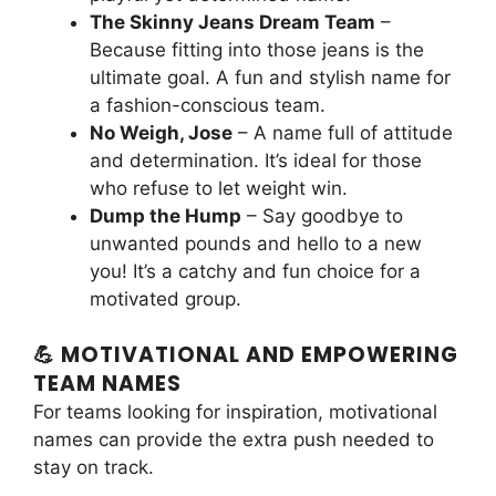
The Skinny Jeans Dream Team
–
Because fitting into those jeans is the
ultimate goal. A fun and stylish name for
a fashion-conscious team.
No Weigh, Jose
– A name full of attitude
and determination. It’s ideal for those
who refuse to let weight win.
Dump the Hump
– Say goodbye to
unwanted pounds and hello to a new
you! It’s a catchy and fun choice for a
motivated group.
💪 MOTIVATIONAL AND EMPOWERING
TEAM NAMES
For teams looking for inspiration, motivational
names can provide the extra push needed to
stay on track.