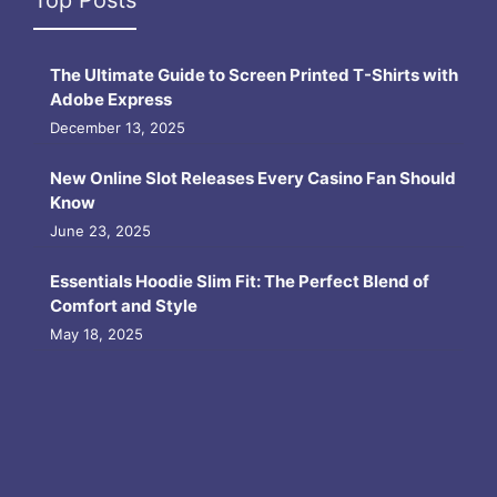
The Ultimate Guide to Screen Printed T-Shirts with
Adobe Express
December 13, 2025
New Online Slot Releases Every Casino Fan Should
Know
June 23, 2025
Essentials Hoodie Slim Fit: The Perfect Blend of
Comfort and Style
May 18, 2025