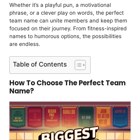
Whether it’s a playful pun, a motivational
phrase, or a clever play on words, the perfect
team name can unite members and keep them
focused on their journey. From fitness-inspired
names to humorous options, the possibilities
are endless.
Table of Contents
How To Choose The Perfect Team
Name?