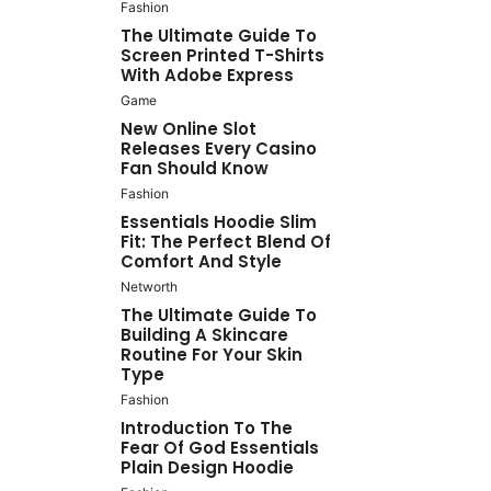
Fashion
The Ultimate Guide To
Screen Printed T-Shirts
With Adobe Express
Game
New Online Slot
Releases Every Casino
Fan Should Know
Fashion
Essentials Hoodie Slim
Fit: The Perfect Blend Of
Comfort And Style
Networth
The Ultimate Guide To
Building A Skincare
Routine For Your Skin
Type
Fashion
Introduction To The
Fear Of God Essentials
Plain Design Hoodie