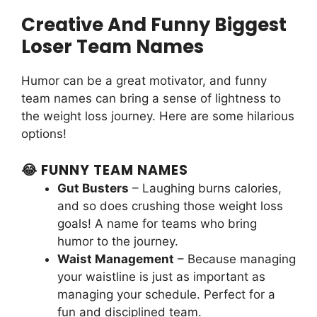
Creative And Funny Biggest
Loser Team Names
Humor can be a great motivator, and funny
team names can bring a sense of lightness to
the weight loss journey. Here are some hilarious
options!
😂 FUNNY TEAM NAMES
Gut Busters
– Laughing burns calories,
and so does crushing those weight loss
goals! A name for teams who bring
humor to the journey.
Waist Management
– Because managing
your waistline is just as important as
managing your schedule. Perfect for a
fun and disciplined team.