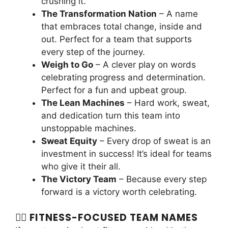
crushing it.
The Transformation Nation
– A name
that embraces total change, inside and
out. Perfect for a team that supports
every step of the journey.
Weigh to Go
– A clever play on words
celebrating progress and determination.
Perfect for a fun and upbeat group.
The Lean Machines
– Hard work, sweat,
and dedication turn this team into
unstoppable machines.
Sweat Equity
– Every drop of sweat is an
investment in success! It’s ideal for teams
who give it their all.
The Victory Team
– Because every step
forward is a victory worth celebrating.
🏋️‍♂️ FITNESS-FOCUSED TEAM NAMES