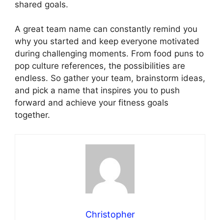
shared goals.
A great team name can constantly remind you
why you started and keep everyone motivated
during challenging moments. From food puns to
pop culture references, the possibilities are
endless. So gather your team, brainstorm ideas,
and pick a name that inspires you to push
forward and achieve your fitness goals
together.
Christopher