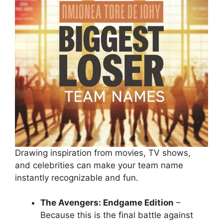
Drawing inspiration from movies, TV shows,
and celebrities can make your team name
instantly recognizable and fun.
The Avengers: Endgame Edition
–
Because this is the final battle against