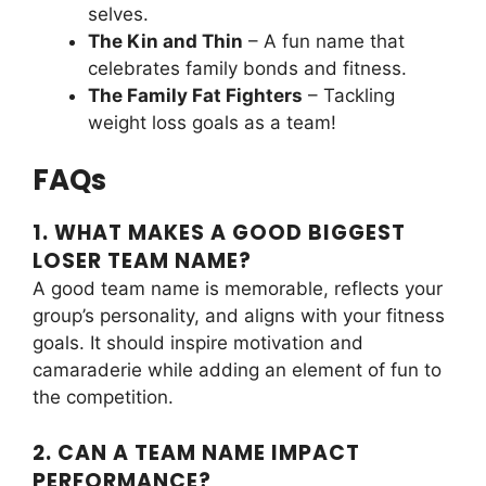
selves.
The Kin and Thin
– A fun name that
celebrates family bonds and fitness.
The Family Fat Fighters
– Tackling
weight loss goals as a team!
FAQs
1. WHAT MAKES A GOOD BIGGEST
LOSER TEAM NAME?
A good team name is memorable, reflects your
group’s personality, and aligns with your fitness
goals. It should inspire motivation and
camaraderie while adding an element of fun to
the competition.
2. CAN A TEAM NAME IMPACT
PERFORMANCE?