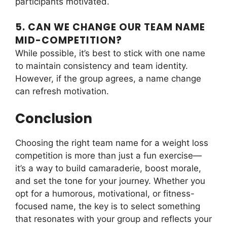
participants motivated.
5. CAN WE CHANGE OUR TEAM NAME
MID-COMPETITION?
While possible, it’s best to stick with one name
to maintain consistency and team identity.
However, if the group agrees, a name change
can refresh motivation.
Conclusion
Choosing the right team name for a weight loss
competition is more than just a fun exercise—
it’s a way to build camaraderie, boost morale,
and set the tone for your journey. Whether you
opt for a humorous, motivational, or fitness-
focused name, the key is to select something
that resonates with your group and reflects your