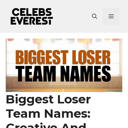
Skip
to
Menu
content
Biggest Loser
Team Names:
Creative And