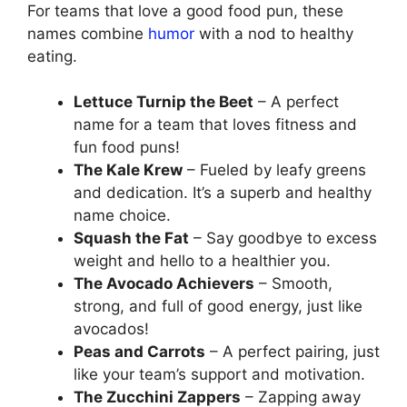
For teams that love a good food pun, these
names combine
humor
with a nod to healthy
eating.
Lettuce Turnip the Beet
– A perfect
name for a team that loves fitness and
fun food puns!
The Kale Krew
– Fueled by leafy greens
and dedication. It’s a superb and healthy
name choice.
Squash the Fat
– Say goodbye to excess
weight and hello to a healthier you.
The Avocado Achievers
– Smooth,
strong, and full of good energy, just like
avocados!
Peas and Carrots
– A perfect pairing, just
like your team’s support and motivation.
The Zucchini Zappers
– Zapping away