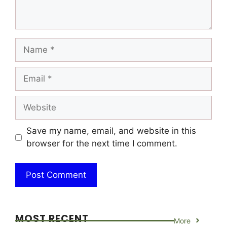
Name
Email
Website
Save my name, email, and website in this
browser for the next time I comment.
MOST RECENT
More