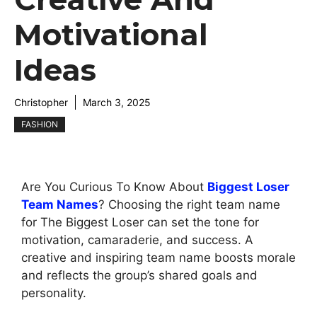
Motivational
Ideas
Christopher
March 3, 2025
FASHION
Are You Curious To Know About
Biggest Loser
Team Names
? Choosing the right team name
for The Biggest Loser can set the tone for
motivation, camaraderie, and success. A
creative and inspiring team name boosts morale
and reflects the group’s shared goals and
personality.