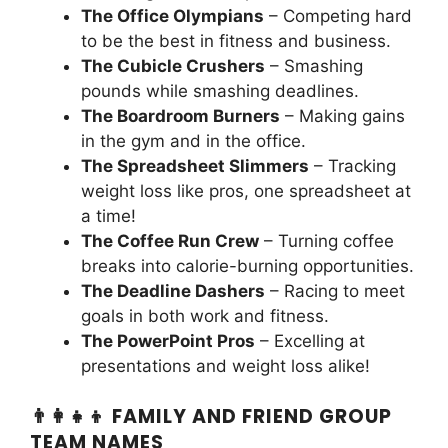
The Office Olympians
– Competing hard
to be the best in fitness and business.
The Cubicle Crushers
– Smashing
pounds while smashing deadlines.
The Boardroom Burners
– Making gains
in the gym and in the office.
The Spreadsheet Slimmers
– Tracking
weight loss like pros, one spreadsheet at
a time!
The Coffee Run Crew
– Turning coffee
breaks into calorie-burning opportunities.
The Deadline Dashers
– Racing to meet
goals in both work and fitness.
The PowerPoint Pros
– Excelling at
presentations and weight loss alike!
👨‍👩‍👧‍👦 FAMILY AND FRIEND GROUP
TEAM NAMES