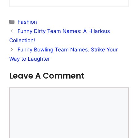
Categories
Fashion
Funny Dirty Team Names: A Hilarious
Collection!
Funny Bowling Team Names: Strike Your
Way to Laughter
Leave A Comment
Comment