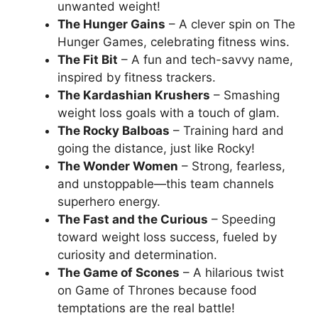
unwanted weight!
The Hunger Gains
– A clever spin on The
Hunger Games, celebrating fitness wins.
The Fit Bit
– A fun and tech-savvy name,
inspired by fitness trackers.
The Kardashian Krushers
– Smashing
weight loss goals with a touch of glam.
The Rocky Balboas
– Training hard and
going the distance, just like Rocky!
The Wonder Women
– Strong, fearless,
and unstoppable—this team channels
superhero energy.
The Fast and the Curious
– Speeding
toward weight loss success, fueled by
curiosity and determination.
The Game of Scones
– A hilarious twist
on Game of Thrones because food
temptations are the real battle!