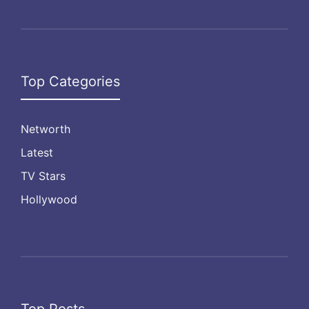
Top Categories
Networth
Latest
TV Stars
Hollywood
Top Posts