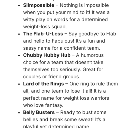
Slimpossible
– Nothing is impossible
when you put your mind to it! It was a
witty play on words for a determined
weight-loss squad.
The Flab-U-Less
– Say goodbye to Flab
and hello to Fabulous! It’s a fun and
sassy name for a confident team.
Chubby Hubby Hub
– A humorous
choice for a team that doesn’t take
themselves too seriously. Great for
couples or friend groups.
Lard of the Rings
– One ring to rule them
all, and one team to lose it all! It is a
perfect name for weight loss warriors
who love fantasy.
Belly Busters
– Ready to bust some
bellies and break some sweat! It’s a
playful yet determined name.