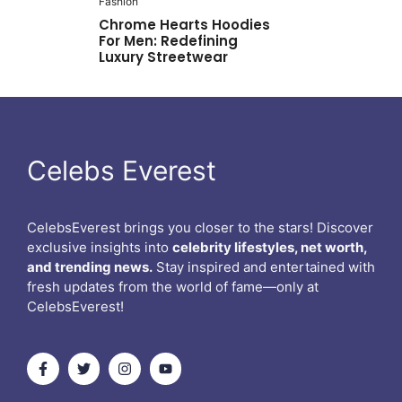
Fashion
Chrome Hearts Hoodies
For Men: Redefining
Luxury Streetwear
Celebs Everest
CelebsEverest brings you closer to the stars! Discover
exclusive insights into
celebrity lifestyles, net worth,
and trending news.
Stay inspired and entertained with
fresh updates from the world of fame—only at
CelebsEverest!