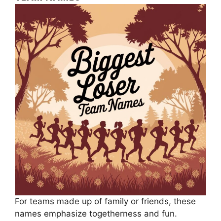
For teams made up of family or friends, these
names emphasize togetherness and fun.