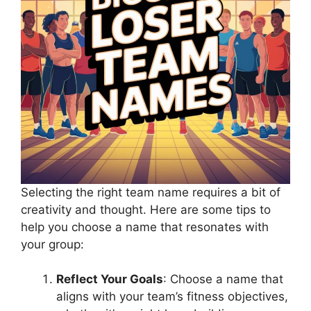
Selecting the right team name requires a bit of
creativity and thought. Here are some tips to
help you choose a name that resonates with
your group:
Reflect Your Goals
: Choose a name that
aligns with your team’s fitness objectives,