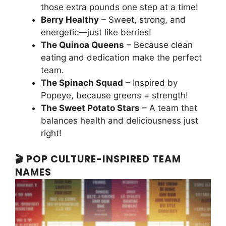
those extra pounds one step at a time!
Berry Healthy
– Sweet, strong, and
energetic—just like berries!
The Quinoa Queens
– Because clean
eating and dedication make the perfect
team.
The Spinach Squad
– Inspired by
Popeye, because greens = strength!
The Sweet Potato Stars
– A team that
balances health and deliciousness just
right!
🎬 POP CULTURE-INSPIRED TEAM
NAMES