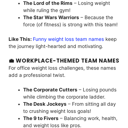
The Lord of the Rims
– Losing weight
while ruling the gym!
The Star Wars Warriors
– Because the
force (of fitness) is strong with this team!
Like This:
Funny weight loss team names
keep
the journey light-hearted and motivating.
💼 WORKPLACE-THEMED TEAM NAMES
For office weight loss challenges, these names
add a professional twist.
The Corporate Cutters
– Losing pounds
while climbing the corporate ladder.
The Desk Jockeys
– From sitting all day
to crushing weight loss goals!
The 9 to Fivers
– Balancing work, health,
and weight loss like pros.