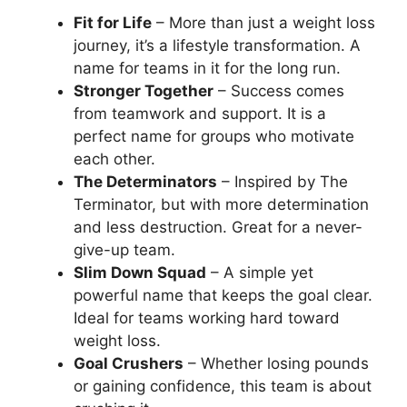
Fit for Life
– More than just a weight loss
journey, it’s a lifestyle transformation. A
name for teams in it for the long run.
Stronger Together
– Success comes
from teamwork and support. It is a
perfect name for groups who motivate
each other.
The Determinators
– Inspired by The
Terminator, but with more determination
and less destruction. Great for a never-
give-up team.
Slim Down Squad
– A simple yet
powerful name that keeps the goal clear.
Ideal for teams working hard toward
weight loss.
Goal Crushers
– Whether losing pounds
or gaining confidence, this team is about