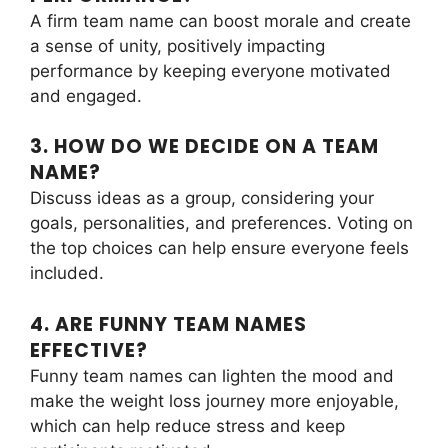
A firm team name can boost morale and create
a sense of unity, positively impacting
performance by keeping everyone motivated
and engaged.
3. HOW DO WE DECIDE ON A TEAM
NAME?
Discuss ideas as a group, considering your
goals, personalities, and preferences. Voting on
the top choices can help ensure everyone feels
included.
4. ARE FUNNY TEAM NAMES
EFFECTIVE?
Funny team names can lighten the mood and
make the weight loss journey more enjoyable,
which can help reduce stress and keep