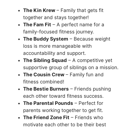
The Kin Krew
– Family that gets fit
together and stays together!
The Fam Fit
– A perfect name for a
family-focused fitness journey.
The Buddy System
– Because weight
loss is more manageable with
accountability and support.
The Sibling Squad
– A competitive yet
supportive group of siblings on a mission.
The Cousin Crew
– Family fun and
fitness combined!
The Bestie Burners
– Friends pushing
each other toward fitness success.
The Parental Pounds
– Perfect for
parents working together to get fit.
The Friend Zone Fit
– Friends who
motivate each other to be their best