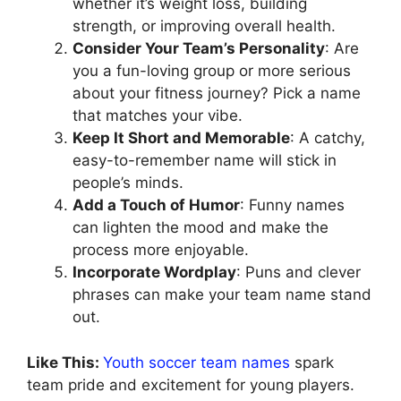
whether it’s weight loss, building
strength, or improving overall health.
Consider Your Team’s Personality
: Are
you a fun-loving group or more serious
about your fitness journey? Pick a name
that matches your vibe.
Keep It Short and Memorable
: A catchy,
easy-to-remember name will stick in
people’s minds.
Add a Touch of Humor
: Funny names
can lighten the mood and make the
process more enjoyable.
Incorporate Wordplay
: Puns and clever
phrases can make your team name stand
out.
Like This:
Youth soccer team names
spark
team pride and excitement for young players.