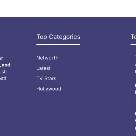
Top Categories
T
Networth
er
, and
Latest
resh
st!
TV Stars
Hollywood