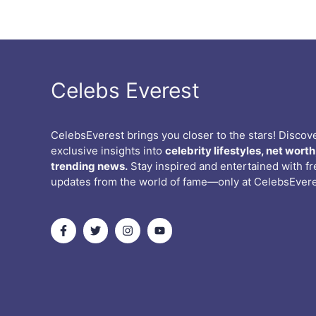
Celebs Everest
CelebsEverest brings you closer to the stars! Discov
exclusive insights into
celebrity lifestyles, net worth
trending news.
Stay inspired and entertained with f
updates from the world of fame—only at CelebsEvere