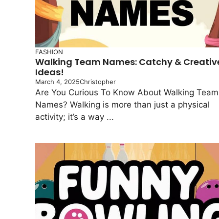
FASHION
Walking Team Names: Catchy & Creativ
Ideas!
March 4, 2025
Christopher
Are You Curious To Know About Walking Team
Names? Walking is more than just a physical
activity; it’s a way ...