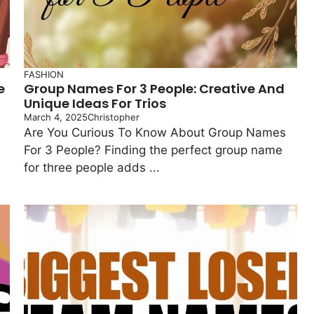
FASHION
e
Group Names For 3 People: Creative And
Unique Ideas For Trios
March 4, 2025
Christopher
Are You Curious To Know About Group Names
For 3 People? Finding the perfect group name
for three people adds ...