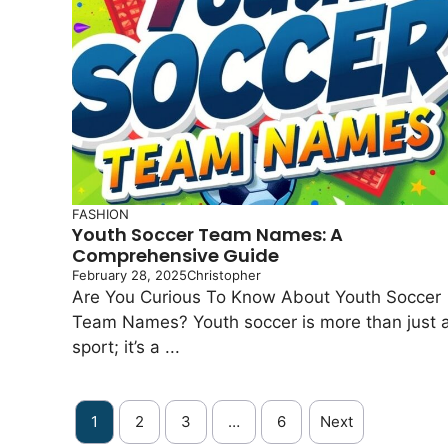
FASHION
Youth Soccer Team Names: A
Comprehensive Guide
February 28, 2025
Christopher
Are You Curious To Know About Youth Soccer
Team Names? Youth soccer is more than just 
sport; it’s a ...
1
2
3
…
6
Next