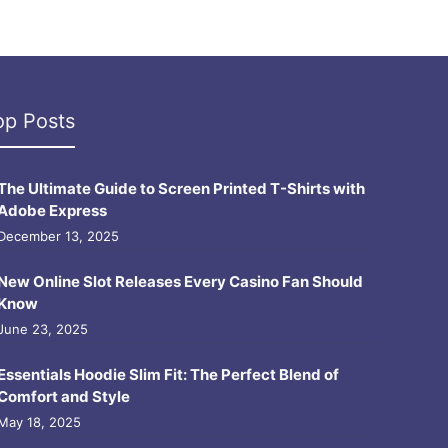
op Posts
The Ultimate Guide to Screen Printed T-Shirts with
Adobe Express
December 13, 2025
New Online Slot Releases Every Casino Fan Should
Know
June 23, 2025
Essentials Hoodie Slim Fit: The Perfect Blend of
Comfort and Style
May 18, 2025