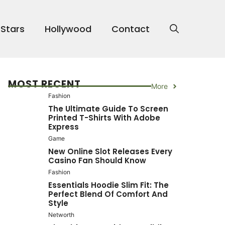
 Stars
Hollywood
Contact
MOST RECENT
More
Fashion
The Ultimate Guide To Screen
Printed T-Shirts With Adobe
Express
Game
New Online Slot Releases Every
Casino Fan Should Know
Fashion
Essentials Hoodie Slim Fit: The
Perfect Blend Of Comfort And
Style
Networth