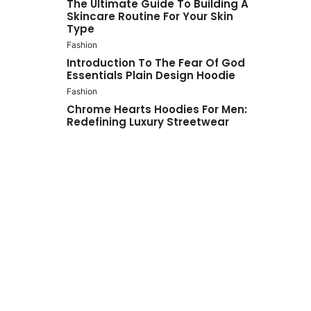
The Ultimate Guide To Building A
Skincare Routine For Your Skin
Type
Fashion
Introduction To The Fear Of God
Essentials Plain Design Hoodie
Fashion
Chrome Hearts Hoodies For Men:
Redefining Luxury Streetwear