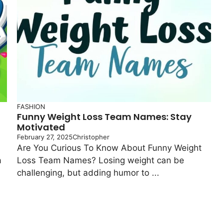
FASHION
Funny Weight Loss Team Names: Stay
Motivated
February 27, 2025
Christopher
Are You Curious To Know About Funny Weight
a
Loss Team Names? Losing weight can be
challenging, but adding humor to ...