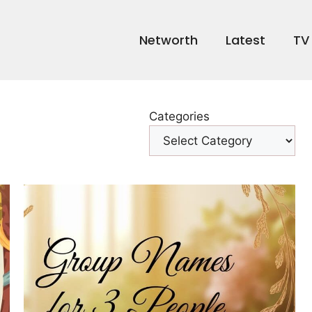
Networth
Latest
TV
Categories