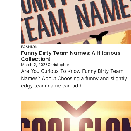
FASHION
Funny Dirty Team Names: A Hilarious
Collection!
March 2, 2025
Christopher
Are You Curious To Know Funny Dirty Team
Names? About Choosing a funny and slightly
edgy team name can add ...