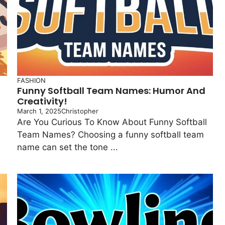
FASHION
Funny Softball Team Names: Humor And
Creativity!
March 1, 2025
Christopher
Are You Curious To Know About Funny Softball
Team Names? Choosing a funny softball team
name can set the tone ...