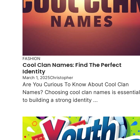
FASHION
Cool Clan Names: Find The Perfect
Identity
March 1, 2025
Christopher
Are You Curious To Know About Cool Clan
Names? Choosing cool clan names is essential
to building a strong identity ...