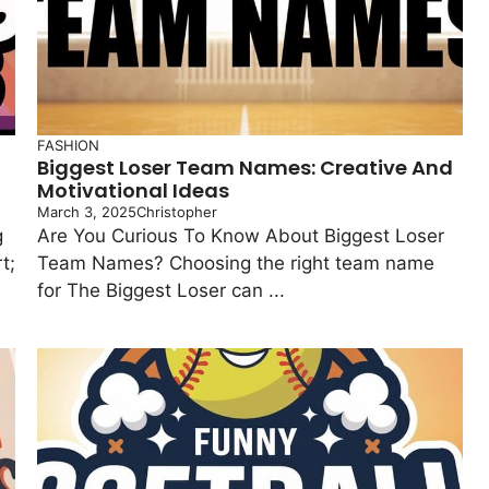
FASHION
Biggest Loser Team Names: Creative And
Motivational Ideas
March 3, 2025
Christopher
g
Are You Curious To Know About Biggest Loser
t;
Team Names? Choosing the right team name
for The Biggest Loser can ...