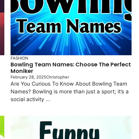
FASHION
Bowling Team Names: Choose The Perfect
Moniker
February 28, 2025
Christopher
Are You Curious To Know About Bowling Team
Names? Bowling is more than just a sport; it’s a
social activity ...