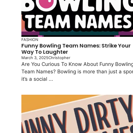
FASHION
Funny Bowling Team Names: Strike Your
Way To Laughter
March 3, 2025
Christopher
Are You Curious To Know About Funny Bowlin
Team Names? Bowling is more than just a spor
it’s a social ...