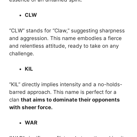
CLW
“CLW” stands for “Claw,” suggesting sharpness
and aggression. This name embodies a fierce
and relentless attitude, ready to take on any
challenge.
KIL
“KIL” directly implies intensity and a no-holds-
barred approach. This name is perfect for a
clan
that aims to dominate their opponents
with sheer force.
WAR