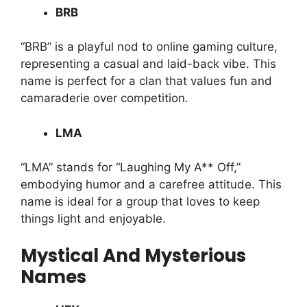
BRB
“BRB” is a playful nod to online gaming culture,
representing a casual and laid-back vibe. This
name is perfect for a clan that values fun and
camaraderie over competition.
LMA
“LMA” stands for “Laughing My A** Off,”
embodying humor and a carefree attitude. This
name is ideal for a group that loves to keep
things light and enjoyable.
Mystical And Mysterious
Names