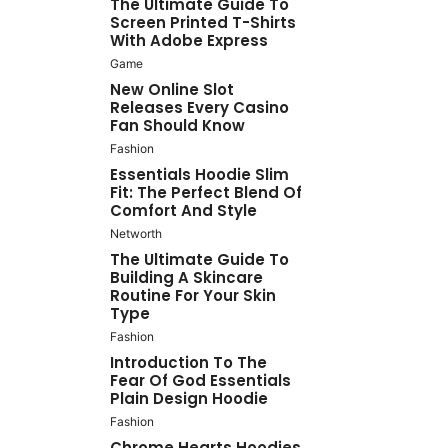
The Ultimate Guide To
Screen Printed T-Shirts
With Adobe Express
Game
New Online Slot
Releases Every Casino
Fan Should Know
Fashion
Essentials Hoodie Slim
Fit: The Perfect Blend Of
Comfort And Style
Networth
The Ultimate Guide To
Building A Skincare
Routine For Your Skin
Type
Fashion
Introduction To The
Fear Of God Essentials
Plain Design Hoodie
Fashion
Chrome Hearts Hoodies