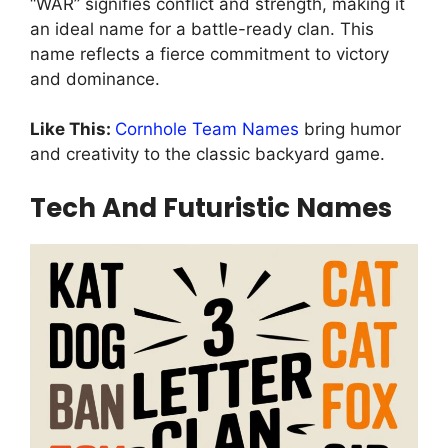
“WAR” signifies conflict and strength, making it
an ideal name for a battle-ready clan. This
name reflects a fierce commitment to victory
and dominance.
Like This:
Cornhole Team Names
bring humor
and creativity to the classic backyard game.
Tech And Futuristic Names