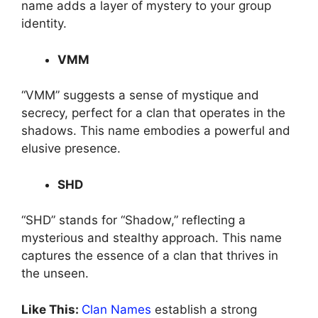
name adds a layer of mystery to your group
identity.
VMM
“VMM” suggests a sense of mystique and
secrecy, perfect for a clan that operates in the
shadows. This name embodies a powerful and
elusive presence.
SHD
“SHD” stands for “Shadow,” reflecting a
mysterious and stealthy approach. This name
captures the essence of a clan that thrives in
the unseen.
Like This:
Clan Names
establish a strong