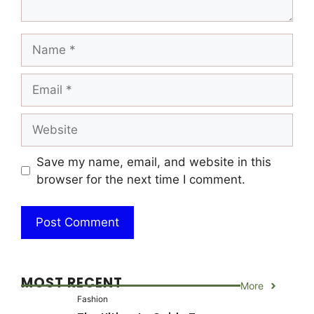
Name
Email
Website
Save my name, email, and website in this
browser for the next time I comment.
MOST RECENT
More
Fashion