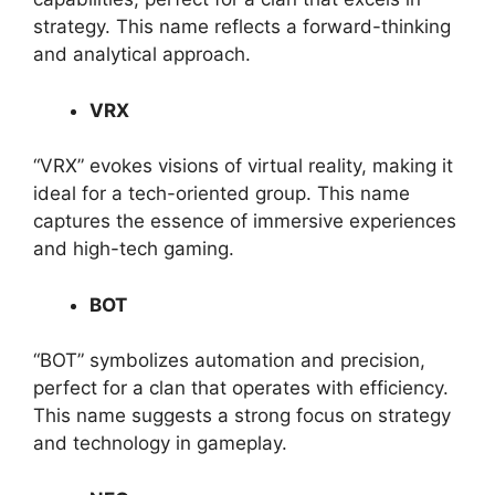
strategy. This name reflects a forward-thinking
and analytical approach.
VRX
“VRX” evokes visions of virtual reality, making it
ideal for a tech-oriented group. This name
captures the essence of immersive experiences
and high-tech gaming.
BOT
“BOT” symbolizes automation and precision,
perfect for a clan that operates with efficiency.
This name suggests a strong focus on strategy
and technology in gameplay.