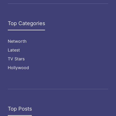
Top Categories
Networth
Latest
TV Stars
Hollywood
Top Posts