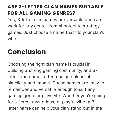
ARE 3-LETTER CLAN NAMES SUITABLE
FOR ALL GAMING GENRES?
Yes, 3-letter clan names are versatile and can
work for any genre, from shooters to strategy
games. Just choose a name that fits your clan’s
vibe.
Conclusion
Choosing the right clan name is crucial in
building a strong gaming community, and 3-
letter clan names offer a unique blend of
simplicity and impact. These names are easy to
remember and versatile enough to suit any
gaming genre or playstyle. Whether you’re going
for a fierce, mysterious, or playful vibe, a 3-
letter name can help your clan stand out in the