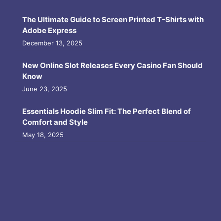
The Ultimate Guide to Screen Printed T-Shirts with
Adobe Express
December 13, 2025
New Online Slot Releases Every Casino Fan Should
Know
June 23, 2025
Essentials Hoodie Slim Fit: The Perfect Blend of
Comfort and Style
May 18, 2025