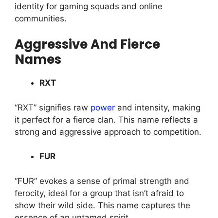
identity for gaming squads and online
communities.
Aggressive And Fierce
Names
RXT
“RXT” signifies raw
power
and intensity, making
it perfect for a fierce clan. This name reflects a
strong and aggressive approach to competition.
FUR
“FUR” evokes a sense of primal strength and
ferocity, ideal for a group that isn’t afraid to
show their wild side. This name captures the
essence of an untamed spirit.