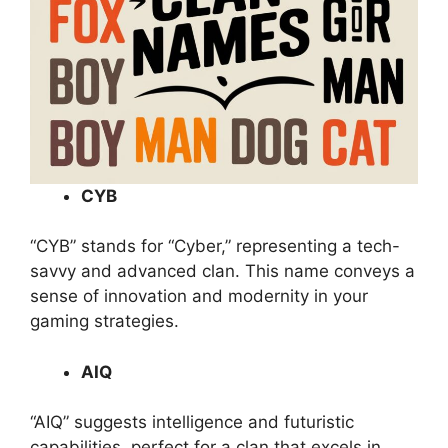
CYB
“CYB” stands for “Cyber,” representing a tech-
savvy and advanced clan. This name conveys a
sense of innovation and modernity in your
gaming strategies.
AIQ
“AIQ” suggests intelligence and futuristic
capabilities, perfect for a clan that excels in