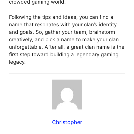
crowded gaming world.
Following the tips and ideas, you can find a
name that resonates with your clan’s identity
and goals. So, gather your team, brainstorm
creatively, and pick a name to make your clan
unforgettable. After all, a great clan name is the
first step toward building a legendary gaming
legacy.
Christopher