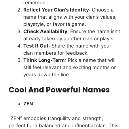
remember.
Reflect Your Clan’s Identity
: Choose a
name that aligns with your clan’s values,
playstyle, or favorite game.
Check Availability
: Ensure the name isn’t
already taken by another clan or player.
Test It Out
: Share the name with your
clan members for feedback.
Think Long-Term
: Pick a name that will
still feel relevant and exciting months or
years down the line.
Cool And Powerful Names
ZEN
“ZEN” embodies tranquility and strength,
perfect for a balanced and influential clan. This