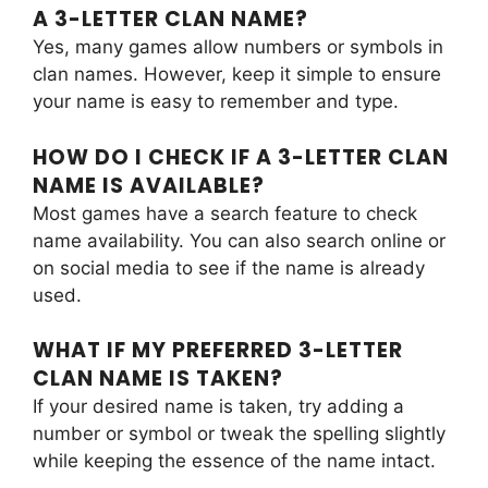
A 3-LETTER CLAN NAME?
Yes, many games allow numbers or symbols in
clan names. However, keep it simple to ensure
your name is easy to remember and type.
HOW DO I CHECK IF A 3-LETTER CLAN
NAME IS AVAILABLE?
Most games have a search feature to check
name availability. You can also search online or
on social media to see if the name is already
used.
WHAT IF MY PREFERRED 3-LETTER
CLAN NAME IS TAKEN?
If your desired name is taken, try adding a
number or symbol or tweak the spelling slightly
while keeping the essence of the name intact.