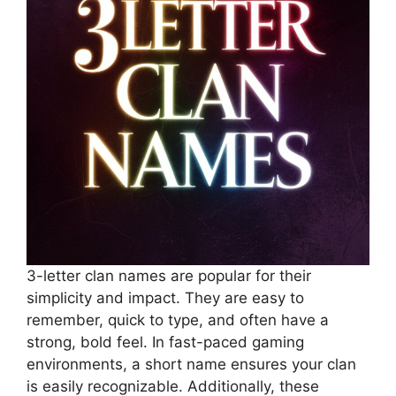
3-letter clan names are popular for their
simplicity and impact. They are easy to
remember, quick to type, and often have a
strong, bold feel. In fast-paced gaming
environments, a short name ensures your clan
is easily recognizable. Additionally, these