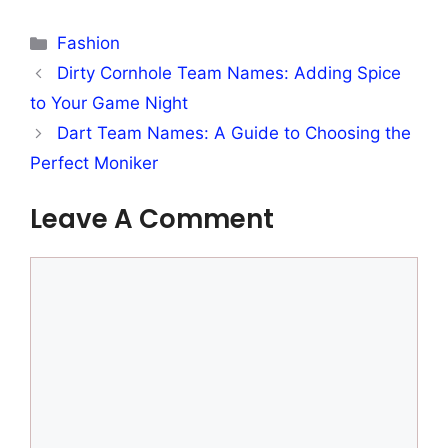
Categories
Fashion
Dirty Cornhole Team Names: Adding Spice
to Your Game Night
Dart Team Names: A Guide to Choosing the
Perfect Moniker
Leave A Comment
Comment