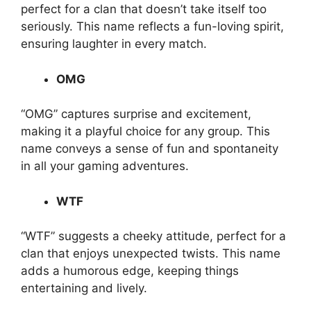
perfect for a clan that doesn’t take itself too
seriously. This name reflects a fun-loving spirit,
ensuring laughter in every match.
OMG
“OMG” captures surprise and excitement,
making it a playful choice for any group. This
name conveys a sense of fun and spontaneity
in all your gaming adventures.
WTF
“WTF” suggests a cheeky attitude, perfect for a
clan that enjoys unexpected twists. This name
adds a humorous edge, keeping things
entertaining and lively.