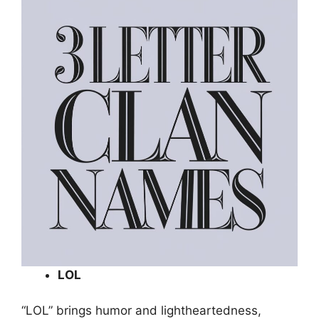
LOL
“LOL” brings humor and lightheartedness,