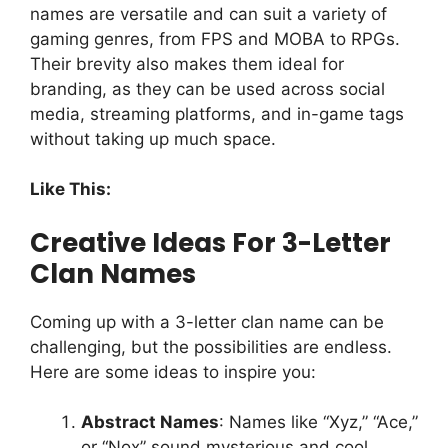
names are versatile and can suit a variety of
gaming genres, from FPS and MOBA to RPGs.
Their brevity also makes them ideal for
branding, as they can be used across social
media, streaming platforms, and in-game tags
without taking up much space.
Like This:
Creative Ideas For 3-Letter
Clan Names
Coming up with a 3-letter clan name can be
challenging, but the possibilities are endless.
Here are some ideas to inspire you:
Abstract Names
: Names like “Xyz,” “Ace,”
or “Nox” sound mysterious and cool.