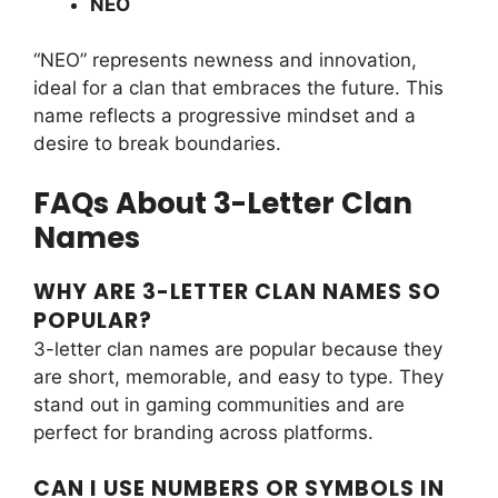
NEO
“NEO” represents newness and innovation,
ideal for a clan that embraces the future. This
name reflects a progressive mindset and a
desire to break boundaries.
FAQs About 3-Letter Clan
Names
WHY ARE 3-LETTER CLAN NAMES SO
POPULAR?
3-letter clan names are popular because they
are short, memorable, and easy to type. They
stand out in gaming communities and are
perfect for branding across platforms.
CAN I USE NUMBERS OR SYMBOLS IN