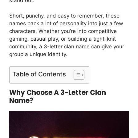
stand out.
Short, punchy, and easy to remember, these
names pack a lot of personality into just a few
characters. Whether you’re into competitive
gaming, casual play, or building a tight-knit
community, a 3-letter clan name can give your
group a unique identity.
Table of Contents
Why Choose A 3-Letter Clan
Name?