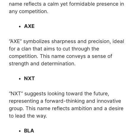
name reflects a calm yet formidable presence in
any competition.
AXE
“AXE” symbolizes sharpness and precision, ideal
for a clan that aims to cut through the
competition. This name conveys a sense of
strength and determination.
NXT
“NXT” suggests looking toward the future,
representing a forward-thinking and innovative
group. This name reflects ambition and a desire
to lead the way.
BLA