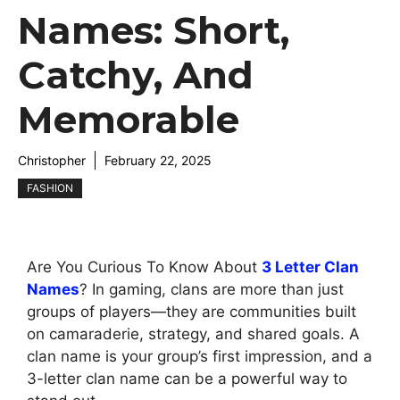
Names: Short,
Catchy, And
Memorable
Christopher
February 22, 2025
FASHION
Are You Curious To Know About
3 Letter Clan
Names
? In gaming, clans are more than just
groups of players—they are communities built
on camaraderie, strategy, and shared goals. A
clan name is your group’s first impression, and a
3-letter clan name can be a powerful way to