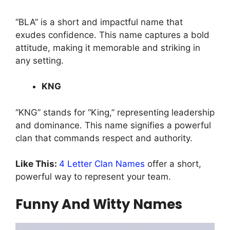
“BLA” is a short and impactful name that
exudes confidence. This name captures a bold
attitude, making it memorable and striking in
any setting.
KNG
“KNG” stands for “King,” representing leadership
and dominance. This name signifies a powerful
clan that commands respect and authority.
Like This:
4 Letter Clan Names
offer a short,
powerful way to represent your team.
Funny And Witty Names