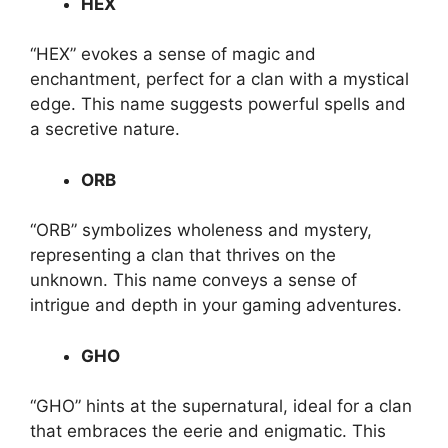
HEX
“HEX” evokes a sense of magic and
enchantment, perfect for a clan with a mystical
edge. This name suggests powerful spells and
a secretive nature.
ORB
“ORB” symbolizes wholeness and mystery,
representing a clan that thrives on the
unknown. This name conveys a sense of
intrigue and depth in your gaming adventures.
GHO
“GHO” hints at the supernatural, ideal for a clan
that embraces the eerie and enigmatic. This