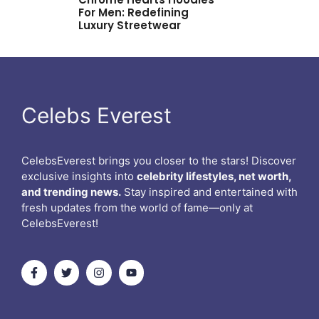
For Men: Redefining
Luxury Streetwear
Celebs Everest
CelebsEverest brings you closer to the stars! Discover
exclusive insights into
celebrity lifestyles, net worth,
and trending news.
Stay inspired and entertained with
fresh updates from the world of fame—only at
CelebsEverest!