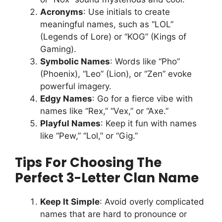
Acronyms
: Use initials to create
meaningful names, such as “LOL”
(Legends of Lore) or “KOG” (Kings of
Gaming).
Symbolic Names
: Words like “Pho”
(Phoenix), “Leo” (Lion), or “Zen” evoke
powerful imagery.
Edgy Names
: Go for a fierce vibe with
names like “Rex,” “Vex,” or “Axe.”
Playful Names
: Keep it fun with names
like “Pew,” “Lol,” or “Gig.”
Tips For Choosing The
Perfect 3-Letter Clan Name
Keep It Simple
: Avoid overly complicated
names that are hard to pronounce or