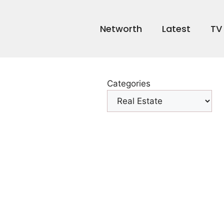
Networth
Latest
TV
Categories