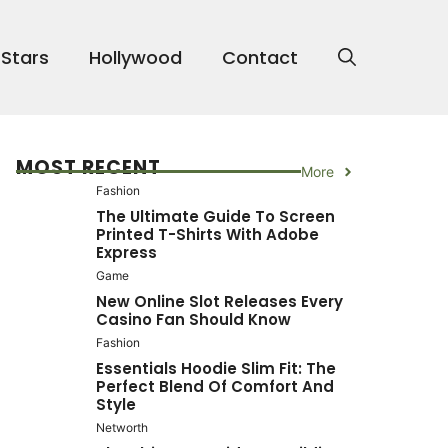
 Stars
Hollywood
Contact
MOST RECENT
More
Fashion
The Ultimate Guide To Screen
Printed T-Shirts With Adobe
Express
Game
New Online Slot Releases Every
Casino Fan Should Know
Fashion
Essentials Hoodie Slim Fit: The
Perfect Blend Of Comfort And
Style
Networth