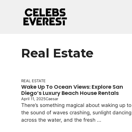
Skip
to
content
Real Estate
REAL ESTATE
Wake Up To Ocean Views: Explore San
Diego’s Luxury Beach House Rentals
April 11, 2025
Caesar
There’s something magical about waking up to
the sound of waves crashing, sunlight dancing
across the water, and the fresh ...