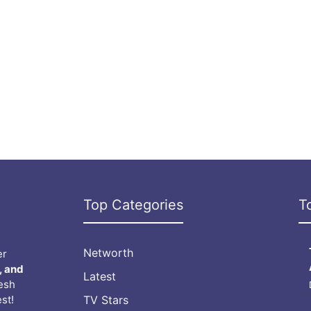
Top Categories
T
Networth
er
, and
Latest
resh
st!
TV Stars