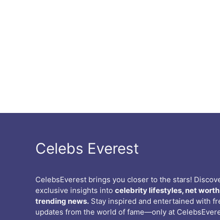
Celebs Everest
CelebsEverest brings you closer to the stars! Discov
exclusive insights into
celebrity lifestyles, net worth
trending news.
Stay inspired and entertained with f
updates from the world of fame—only at CelebsEvere