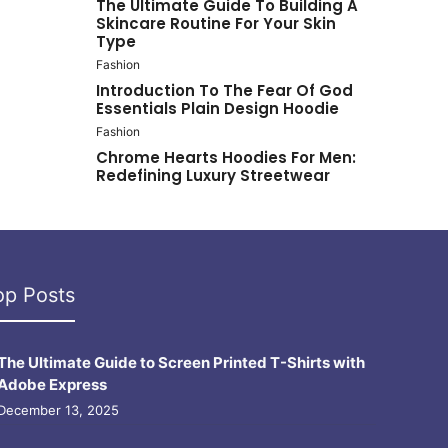
The Ultimate Guide To Building A
Skincare Routine For Your Skin
Type
Fashion
Introduction To The Fear Of God
Essentials Plain Design Hoodie
Fashion
Chrome Hearts Hoodies For Men:
Redefining Luxury Streetwear
op Posts
The Ultimate Guide to Screen Printed T-Shirts with
Adobe Express
December 13, 2025